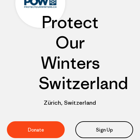
Protect
Our
Winters
Switzerland
Zürich, Switzerland
Donate
Sign Up