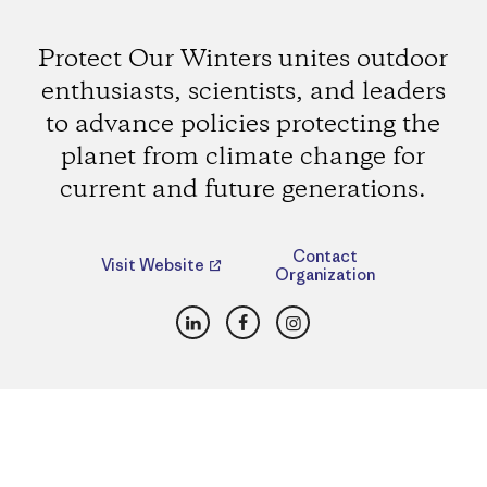
Protect Our Winters unites outdoor
enthusiasts, scientists, and leaders
to advance policies protecting the
planet from climate change for
current and future generations.
Contact
Visit Website
Organization
LinkedIn
Facebook
Instagram