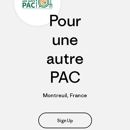
Pour
une
autre
PAC
Montreuil, France
Sign Up