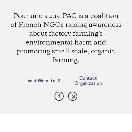
Pour une autre PAC is a coalition
of French NGOs raising awareness
about factory farming’s
environmental harm and
promoting small-scale, organic
farming.
Contact
Visit Website
Organization
Facebook
Instagram