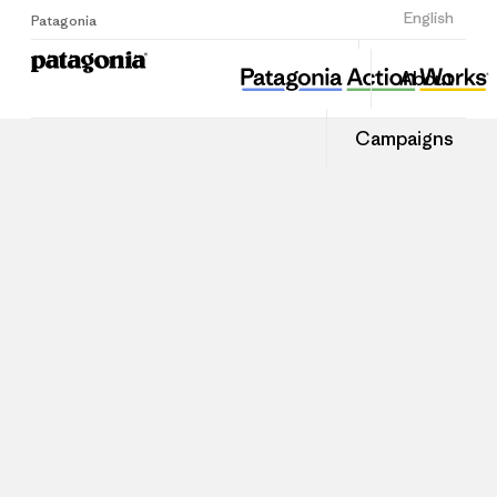
Sign Up
English
Patagonia
About
Campaigns