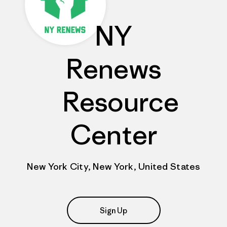
NY
Renews
Resource
Center
New York City, New York, United States
Sign Up