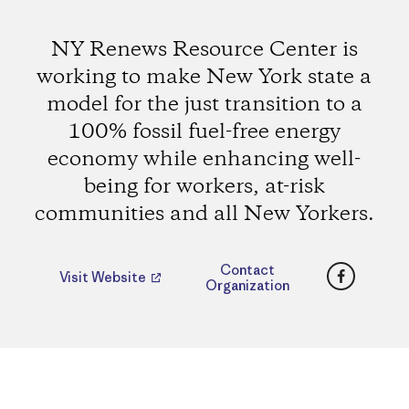
NY Renews Resource Center is
working to make New York state a
model for the just transition to a
100% fossil fuel-free energy
economy while enhancing well-
being for workers, at-risk
communities and all New Yorkers.
Faceboo
Contact
Visit Website
Organization