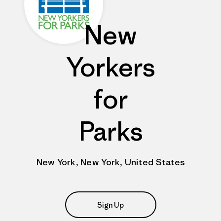
New
Yorkers
for
Parks
New York, New York, United States
Sign Up