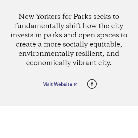
New Yorkers for Parks seeks to
fundamentally shift how the city
invests in parks and open spaces to
create a more socially equitable,
environmentally resilient, and
economically vibrant city.
Facebook
Visit Website