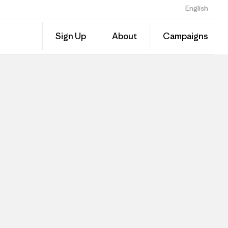
English
Sign Up
About
Campaigns