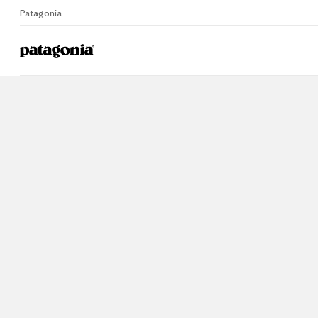
Patagonia