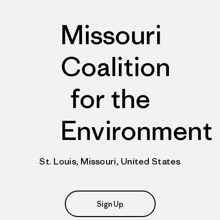
Missouri
Coalition
for the
Environment
St. Louis, Missouri, United States
Sign Up