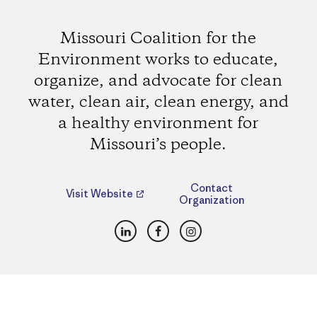
Missouri Coalition for the
Environment works to educate,
organize, and advocate for clean
water, clean air, clean energy, and
a healthy environment for
Missouri’s people.
Contact
Visit Website
Organization
LinkedIn
Facebook
Instagram