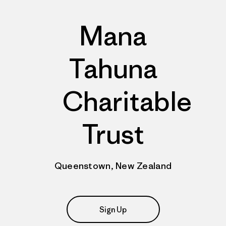
Mana
Tahuna
Charitable
Trust
Queenstown, New Zealand
Sign Up