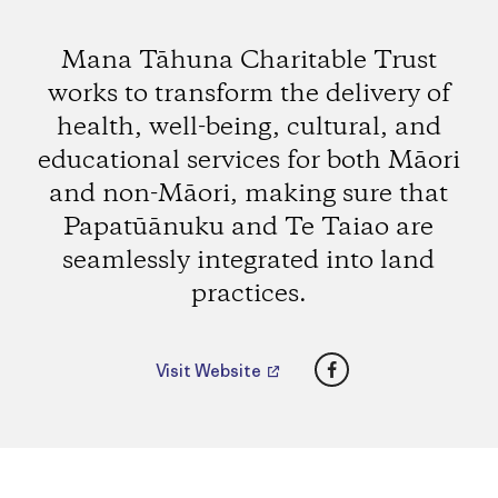
Mana Tāhuna Charitable Trust
works to transform the delivery of
health, well-being, cultural, and
educational services for both Māori
and non-Māori, making sure that
Papatūānuku and Te Taiao are
seamlessly integrated into land
practices.
Facebook
Visit Website