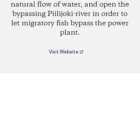
natural flow of water, and open the
bypassing Piilijoki-river in order to
let migratory fish bypass the power
plant.
Visit Website