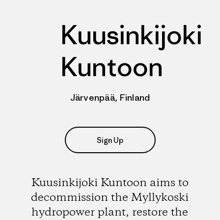
Kuusinkijoki
Kuntoon
Järvenpää, Finland
Sign Up
Kuusinkijoki Kuntoon aims to
decommission the Myllykoski
hydropower plant, restore the