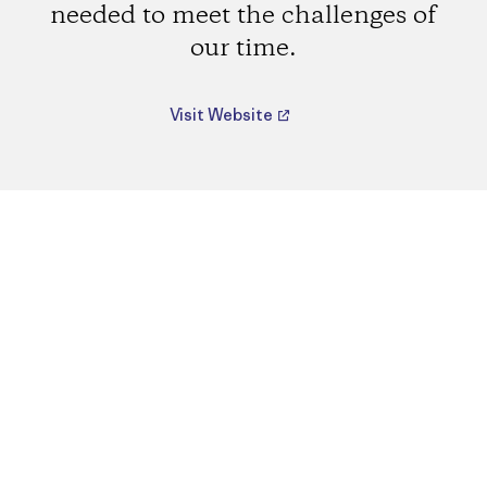
needed to meet the challenges of
our time.
Visit Website