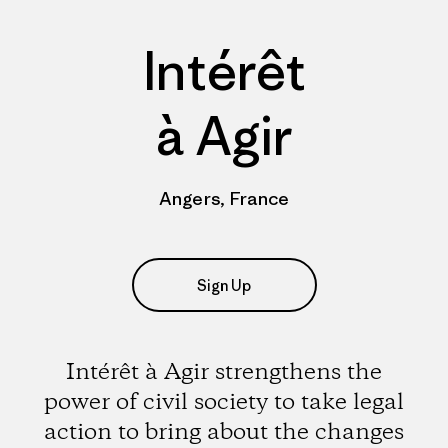
Intérêt
à Agir
Angers, France
Sign Up
Intérêt à Agir strengthens the
power of civil society to take legal
action to bring about the changes