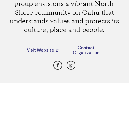
group envisions a vibrant North
Shore community on Oahu that
understands values and protects its
culture, place and people.
Contact
Visit Website
Organization
Facebook
Instagram