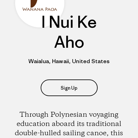
I Nui Ke
Aho
Waialua, Hawaii, United States
Sign Up
Through Polynesian voyaging
education aboard its traditional
double-hulled sailing canoe, this