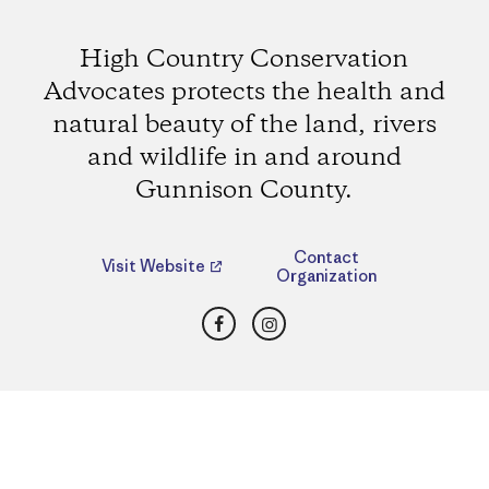
High Country Conservation
Advocates protects the health and
natural beauty of the land, rivers
and wildlife in and around
Gunnison County.
Contact
Visit Website
Organization
Facebook
Instagram