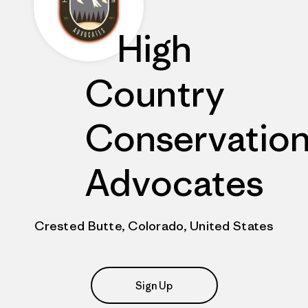
High
Country
Conservatio
Advocates
Crested Butte, Colorado, United States
Sign Up