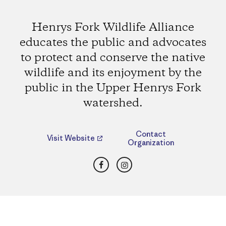
Henrys Fork Wildlife Alliance
educates the public and advocates
to protect and conserve the native
wildlife and its enjoyment by the
public in the Upper Henrys Fork
watershed.
Contact
Visit Website
Organization
Facebook
Instagram