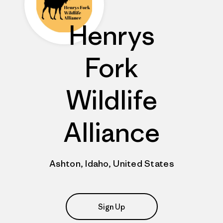
Henrys
Fork
Wildlife
Alliance
Ashton, Idaho, United States
Sign Up