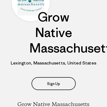
Grow
Native
Massachuset
Lexington, Massachusetts, United States
Sign Up
Grow Native Massachusetts