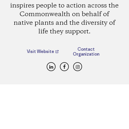
inspires people to action across the
Commonwealth on behalf of
native plants and the diversity of
life they support.
Contact
Visit Website
Organization
LinkedIn
Facebook
Instagram