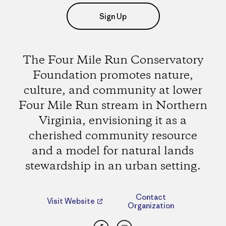
Sign Up
The Four Mile Run Conservatory
Foundation promotes nature,
culture, and community at lower
Four Mile Run stream in Northern
Virginia, envisioning it as a
cherished community resource
and a model for natural lands
stewardship in an urban setting.
Contact
Visit Website
Organization
Facebook
Instagram