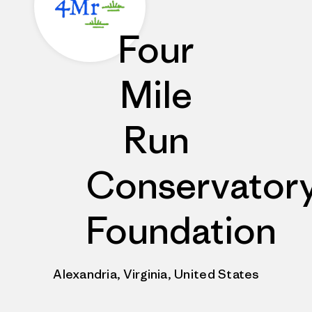
Four
Mile
Run
Conservator
Foundation
Alexandria, Virginia, United States