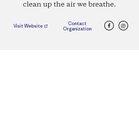
clean up the air we breathe.
Facebook
Insta
Contact
Visit Website
Organization