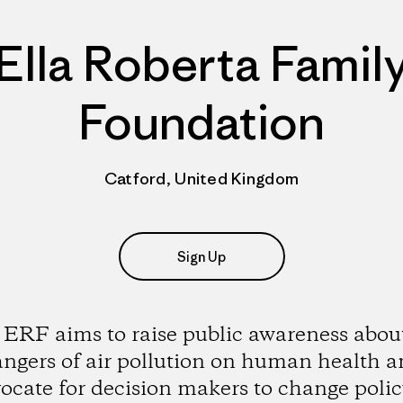
Ella Roberta Famil
Foundation
Catford, United Kingdom
Sign Up
ERF aims to raise public awareness abou
ngers of air pollution on human health 
ocate for decision makers to change polic