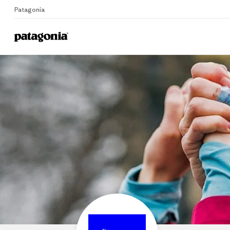
Patagonia
Home