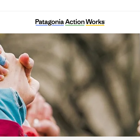
Ella Roberta Family Foundation