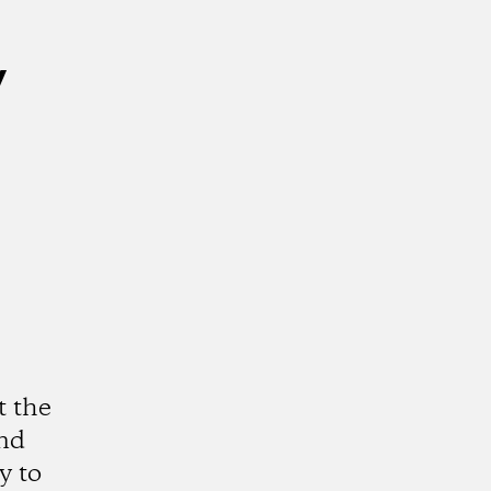
y
t the
and
y to