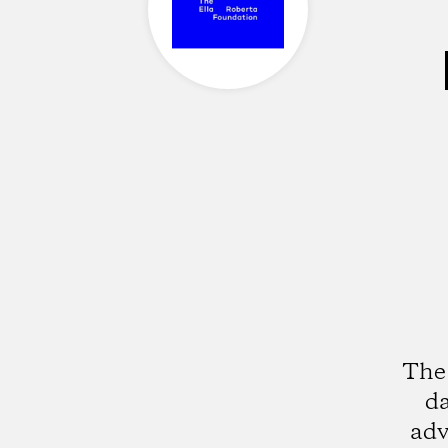
The 
da
adv