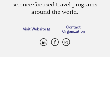
science-focused travel programs
around the world.
Contact
Visit Website
Organization
LinkedIn
Facebook
Instagram