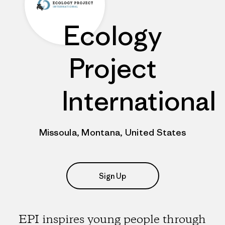
Ecology
Project
International
Missoula, Montana, United States
Sign Up
EPI inspires young people through