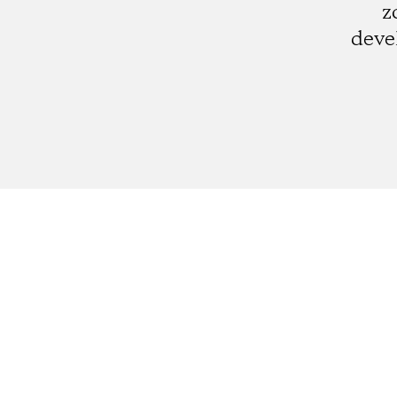
z
deve