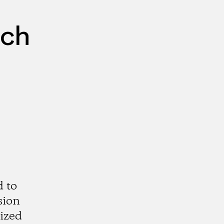
rch
d to
sion
rized