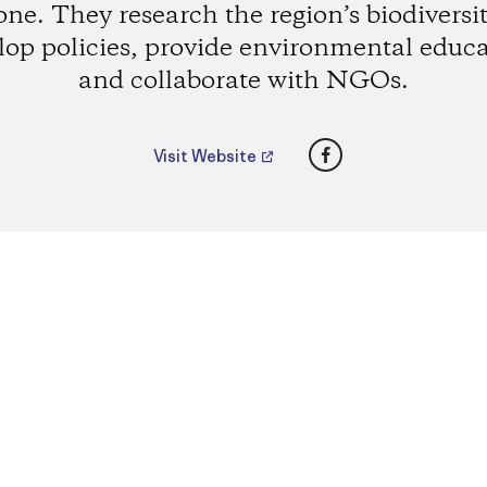
one. They research the region’s biodiversit
lop policies, provide environmental educa
and collaborate with NGOs.
Facebook
Visit Website