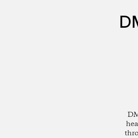
DM
DMZ
hea
thro