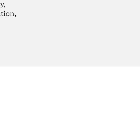
y,
tion,