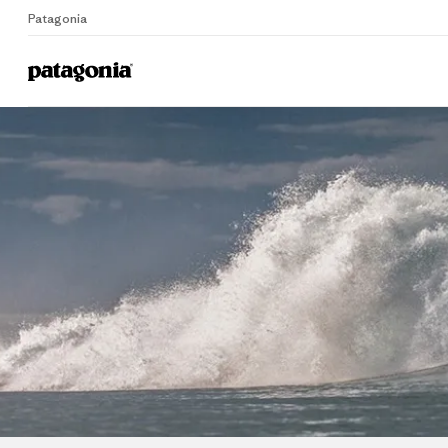
Patagonia
Home