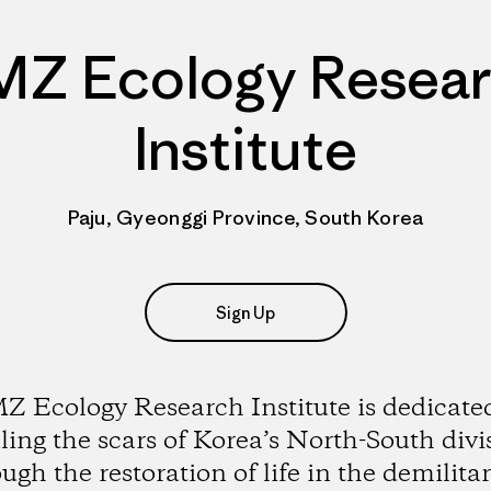
Z Ecology Resea
Institute
Paju, Gyeonggi Province, South Korea
Sign Up
 Ecology Research Institute is dedicate
ling the scars of Korea’s North-South divi
ugh the restoration of life in the demilita