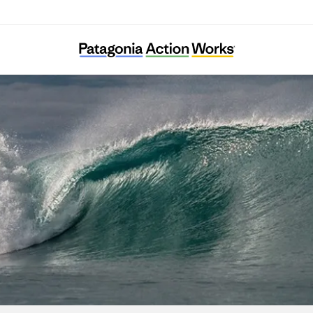
DMZ Ecology Research Institute