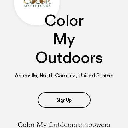
Color
My
Outdoors
Asheville, North Carolina, United States
Sign Up
Color My Outdoors empowers