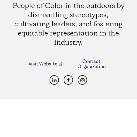
People of Color in the outdoors by
dismantling stereotypes,
cultivating leaders, and fostering
equitable representation in the
industry.
Contact
Visit Website
Organization
LinkedIn
Facebook
Instagram