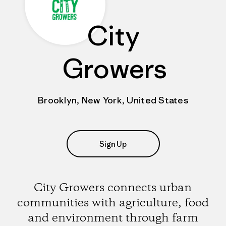
City
Growers
Brooklyn, New York, United States
Sign Up
City Growers connects urban
communities with agriculture, food
and environment through farm