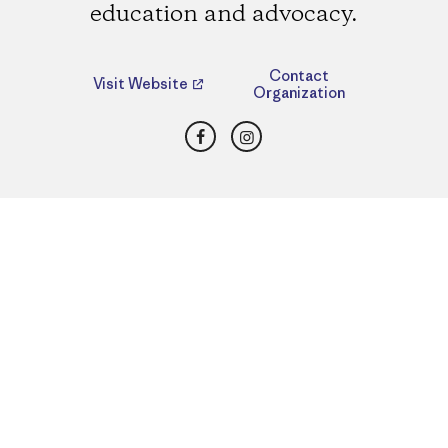
education and advocacy.
Contact
Visit Website
Organization
Facebook
Instagram