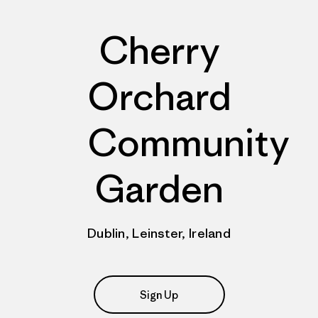
Cherry
Orchard
Community
Garden
Dublin, Leinster, Ireland
Sign Up