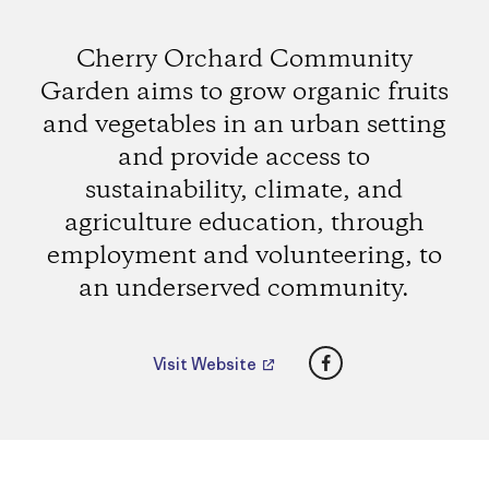
Cherry Orchard Community
Garden aims to grow organic fruits
and vegetables in an urban setting
and provide access to
sustainability, climate, and
agriculture education, through
employment and volunteering, to
an underserved community.
Facebook
Visit Website