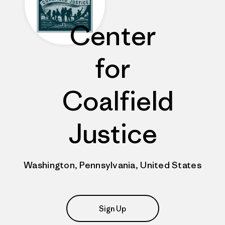
Center
for
Coalfield
Justice
Washington, Pennsylvania, United States
Sign Up