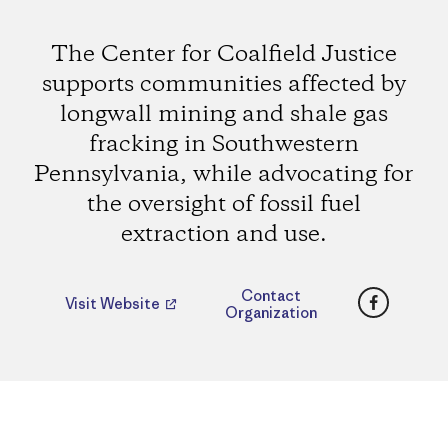
The Center for Coalfield Justice
supports communities affected by
longwall mining and shale gas
fracking in Southwestern
Pennsylvania, while advocating for
the oversight of fossil fuel
extraction and use.
Faceboo
Contact
Visit Website
Organization