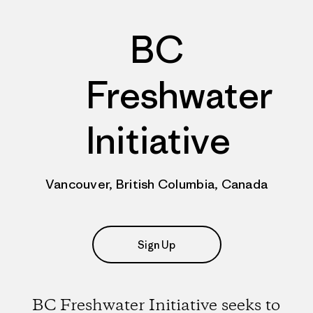
BC
Freshwater
Initiative
Vancouver, British Columbia, Canada
Sign Up
BC Freshwater Initiative seeks to