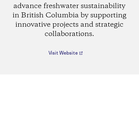
advance freshwater sustainability
in British Columbia by supporting
innovative projects and strategic
collaborations.
Visit Website