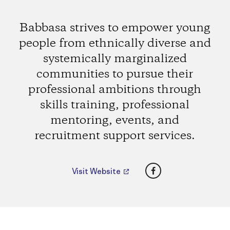
Babbasa strives to empower young
people from ethnically diverse and
systemically marginalized
communities to pursue their
professional ambitions through
skills training, professional
mentoring, events, and
recruitment support services.
Facebook
Visit Website