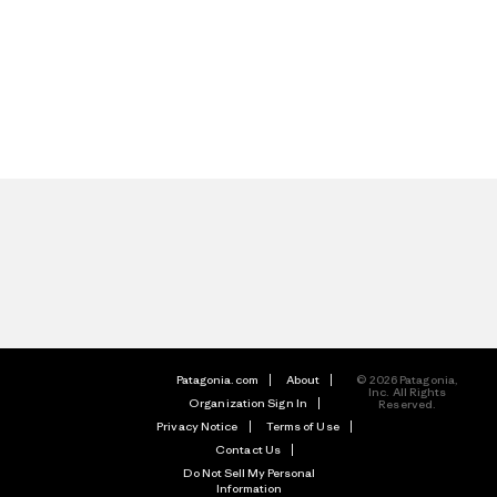
Patagonia.com
About
© 2026 Patagonia,
Inc. All Rights
Organization Sign In
Reserved.
Privacy Notice
Terms of Use
Contact Us
Do Not Sell My Personal
Information