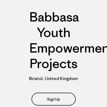
Babbasa
Youth
Empowermen
Projects
Bristol, United Kingdom
Sign Up