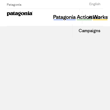
Sign Up
English
Patagonia
About
Campaigns