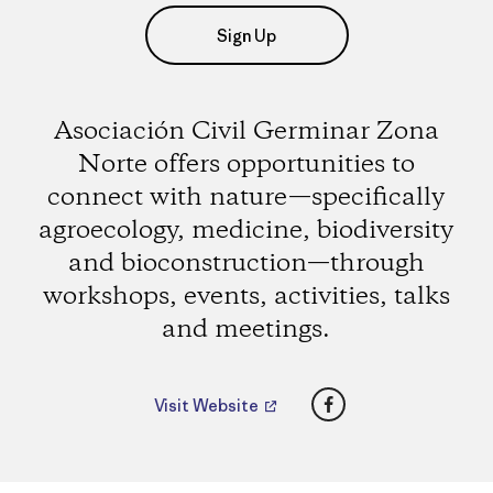
Sign Up
Asociación Civil Germinar Zona
Norte offers opportunities to
connect with nature—specifically
agroecology, medicine, biodiversity
and bioconstruction—through
workshops, events, activities, talks
and meetings.
Facebook
Visit Website