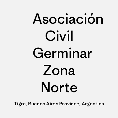
Asociación
Civil
Germinar
Zona
Norte
Tigre, Buenos Aires Province, Argentina