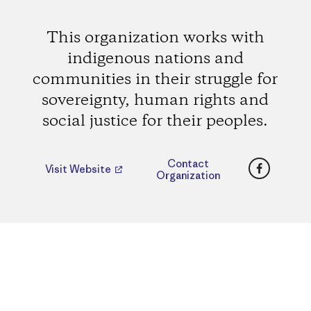
This organization works with
indigenous nations and
communities in their struggle for
sovereignty, human rights and
social justice for their peoples.
Faceboo
Contact
Visit Website
Organization