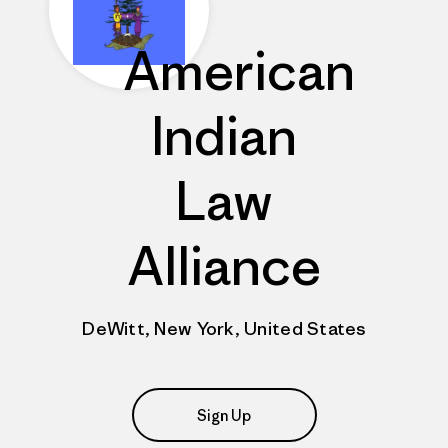
American
Indian
Law
Alliance
DeWitt, New York, United States
Sign Up