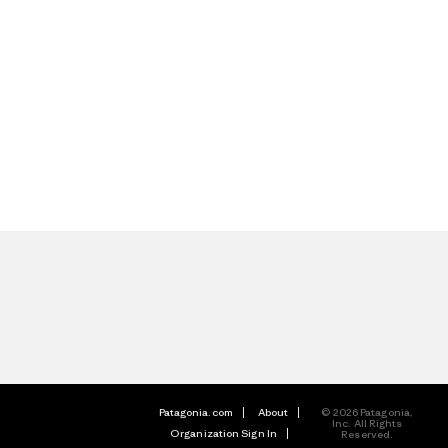
Patagonia.com
About
© 2026 Patagonia,
Inc. All Rights
Organization Sign In
Reserved.