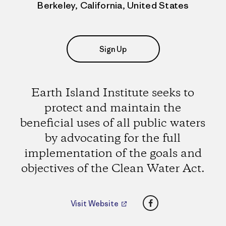
Berkeley, California, United States
Sign Up
Earth Island Institute seeks to
protect and maintain the
beneficial uses of all public waters
by advocating for the full
implementation of the goals and
objectives of the Clean Water Act.
Facebook
Visit Website