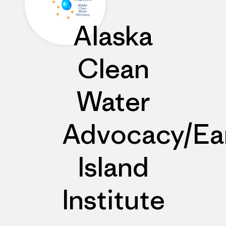
Alaska
Clean
Water
Advocacy/Ea
Island
Institute