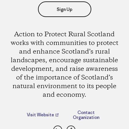
Sign Up
Action to Protect Rural Scotland
works with communities to protect
and enhance Scotland’s rural
landscapes, encourage sustainable
development, and raise awareness
of the importance of Scotland’s
natural environment to its people
and economy.
Contact
Visit Website
Organization
LinkedIn
Facebook