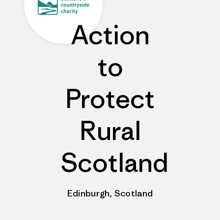
Action
to
Protect
Rural
Scotland
Edinburgh, Scotland