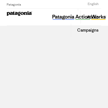
Sign Up
English
Patagonia
About
Campaigns