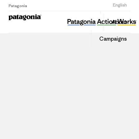
Sign Up
English
Patagonia
About
Campaigns