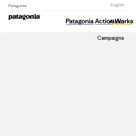
Sign Up
English
Patagonia
About
Campaigns