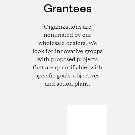
Grantees
Organizations are
nominated by our
wholesale dealers. We
look for innovative groups
with proposed projects
that are quantifiable, with
specific goals, objectives
and action plans.