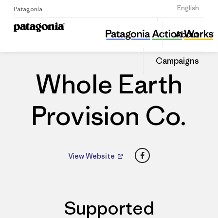
Sign Up
English
Patagonia
Whole Earth Provision Co.
Share
About
this
Home
Dealers
Share
Patago
on
Dealer
Campaigns
Linked
Whole Earth
Provision Co.
Facebook
View Website
Supported