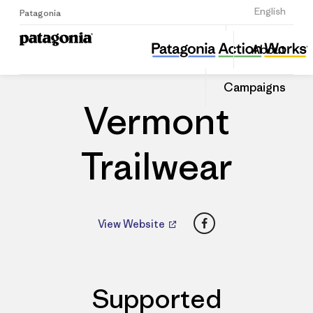
Sign Up
English
Patagonia
Vermont Trailwear
Share
About
this
Home
Dealers
Share
Patago
on
Dealer
Campaigns
Linked
Vermont
Trailwear
Facebook
View Website
Supported