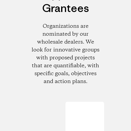
Grantees
Organizations are
nominated by our
wholesale dealers. We
look for innovative groups
with proposed projects
that are quantifiable, with
specific goals, objectives
and action plans.