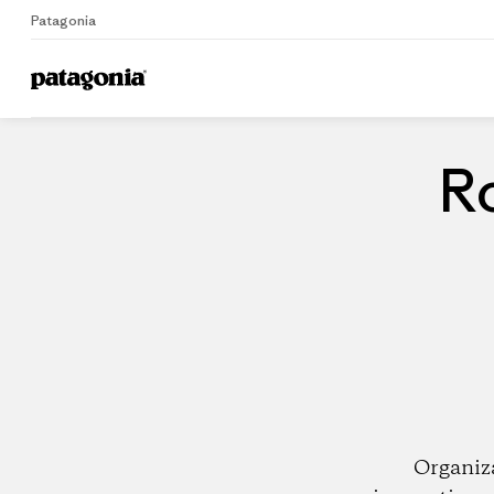
Patagonia
Home
Dealers
Ro
Organiz