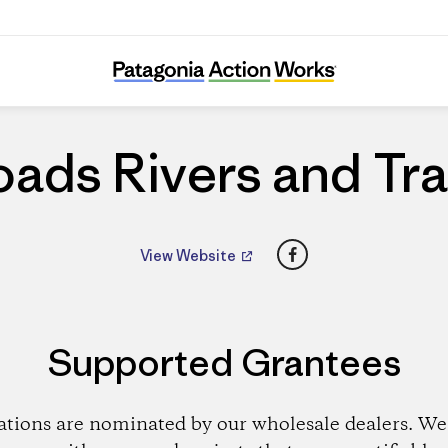
Roads Rivers and Trails
ads Rivers and Tra
Facebook
View Website
Supported Grantees
ations are nominated by our wholesale dealers. We 