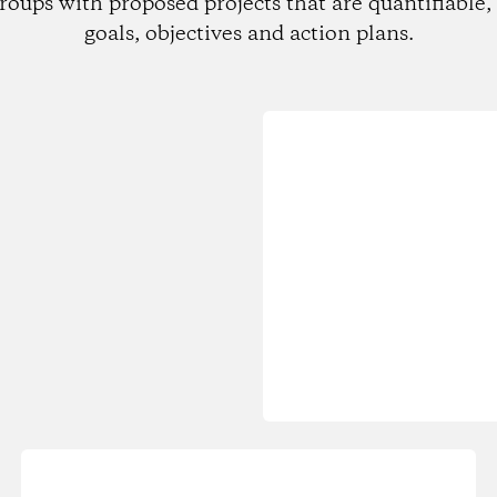
roups with proposed projects that are quantifiable, 
goals, objectives and action plans.
Loading...