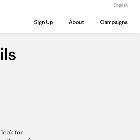
English
Share
Sign Up
About
Campaigns
this
Share
Patago
on
Dealer
Linked
ils
look for