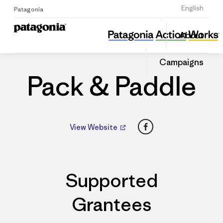
Sign Up
English
Patagonia
Pack & Paddle
Share
About
this
Home
Dealers
Share
Patago
on
Dealer
Campaigns
Linked
Pack & Paddle
Facebook
View Website
Supported
Grantees