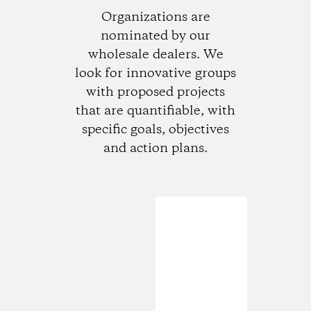
Organizations are
nominated by our
wholesale dealers. We
look for innovative groups
with proposed projects
that are quantifiable, with
specific goals, objectives
and action plans.
Loading...