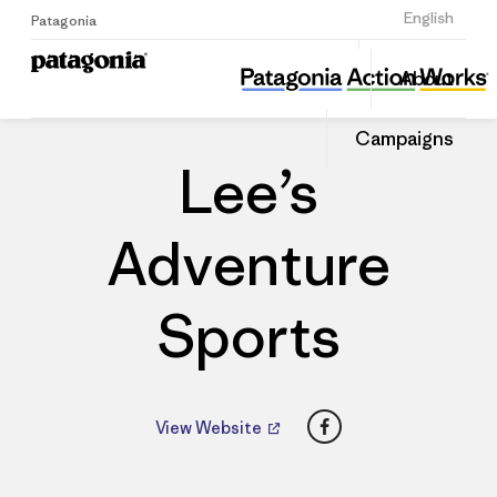
Sign Up
English
Patagonia
Lee’s Adventure Sports
Share
About
this
Home
Dealers
Share
Patago
on
Dealer
Campaigns
Linked
Lee’s
Adventure
Sports
Facebook
View Website