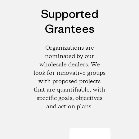
Supported
Grantees
Organizations are
nominated by our
wholesale dealers. We
look for innovative groups
with proposed projects
that are quantifiable, with
specific goals, objectives
and action plans.