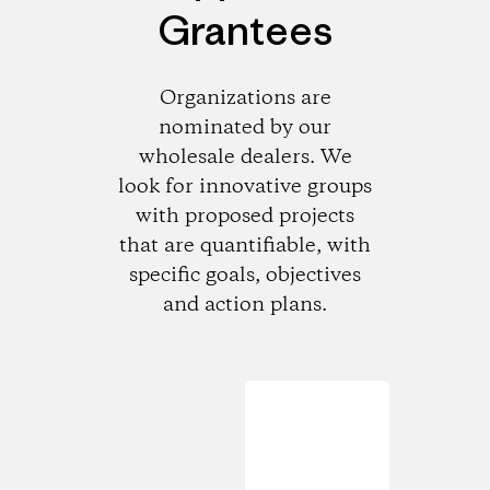
Grantees
Organizations are
nominated by our
wholesale dealers. We
look for innovative groups
with proposed projects
that are quantifiable, with
specific goals, objectives
and action plans.