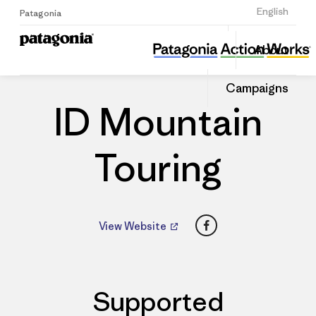
Sign Up
English
Patagonia
ID Mountain Touring
Share
About
this
Home
Dealers
Share
Patago
on
Dealer
Campaigns
Linked
ID Mountain
Touring
Facebook
View Website
Supported