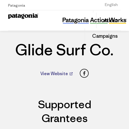
Sign Up
English
Patagonia
Glide Surf Co.
Share
About
this
Home
Dealers
Share
Patago
on
Dealer
Campaigns
Linked
Glide Surf Co.
Facebook
View Website
Supported
Grantees