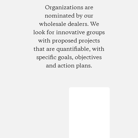
Organizations are
nominated by our
wholesale dealers. We
look for innovative groups
with proposed projects
that are quantifiable, with
specific goals, objectives
and action plans.
Loading...