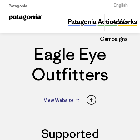
Sign Up
English
Patagonia
Eagle Eye Outfitters
Share
About
this
Home
Dealers
Share
Patago
on
Dealer
Campaigns
Linked
Eagle Eye
Outfitters
Facebook
View Website
Supported