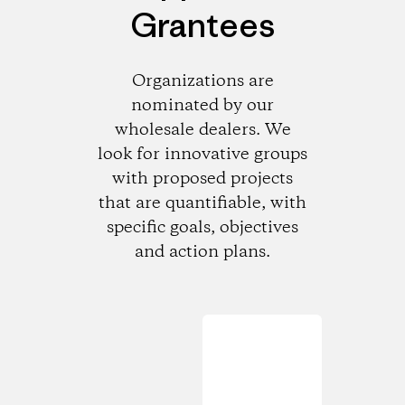
Grantees
Organizations are
nominated by our
wholesale dealers. We
look for innovative groups
with proposed projects
that are quantifiable, with
specific goals, objectives
and action plans.