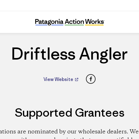
Driftless Angler
Driftless Angler
Facebook
View Website
Supported Grantees
ations are nominated by our wholesale dealers. We 