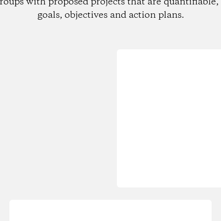
roups with proposed projects that are quantifiable, 
goals, objectives and action plans.
Loading...