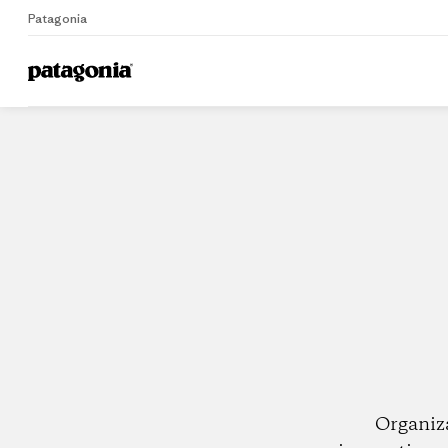
Patagonia
Home
Dealers
Organiz