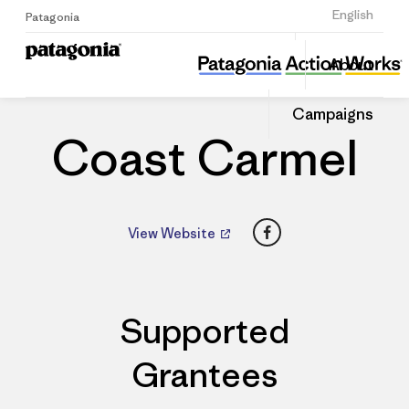
Sign Up
English
Patagonia
Coast Carmel
Share
About
this
Home
Dealers
Share
Patago
on
Dealer
Campaigns
Linked
Coast Carmel
Facebook
View Website
Supported
Grantees