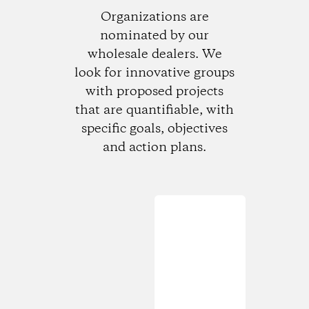
Organizations are
nominated by our
wholesale dealers. We
look for innovative groups
with proposed projects
that are quantifiable, with
specific goals, objectives
and action plans.
Loading...