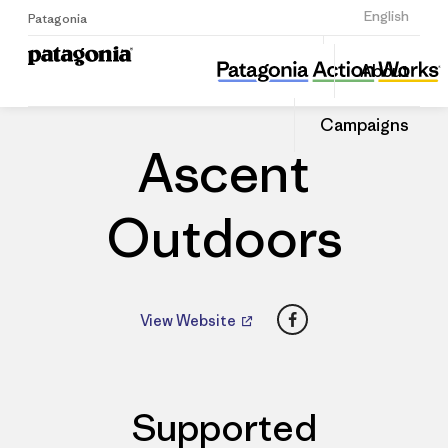
Sign Up
English
Patagonia
Ascent Outdoors
Share
About
this
Home
Dealers
Share
Patago
on
Dealer
Campaigns
Linked
Ascent
Outdoors
Facebook
View Website
Supported