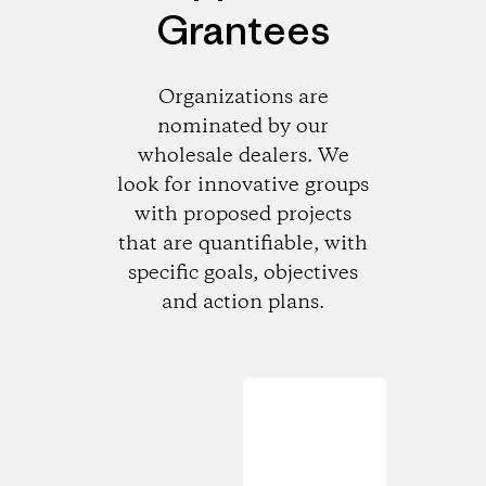
Grantees
Organizations are
nominated by our
wholesale dealers. We
look for innovative groups
with proposed projects
that are quantifiable, with
specific goals, objectives
and action plans.