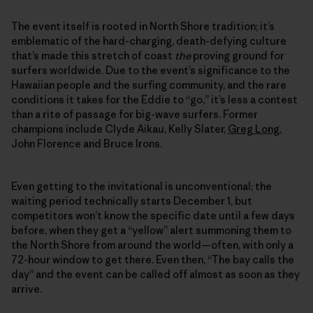
The event itself is rooted in North Shore tradition; it’s
emblematic of the hard-charging, death-defying culture
that’s made this stretch of coast
the
proving ground for
surfers worldwide. Due to the event’s significance to the
Hawaiian people and the surfing community, and the rare
conditions it takes for the Eddie to “go,” it’s less a contest
than a rite of passage for big-wave surfers. Former
champions include Clyde Aikau, Kelly Slater,
Greg Long
,
John Florence and Bruce Irons.
Even getting to the invitational is unconventional; the
waiting period technically starts December 1, but
competitors won’t know the specific date until a few days
before, when they get a “yellow” alert summoning them to
the North Shore from around the world—often, with only a
72-hour window to get there. Even then, “The bay calls the
day” and the event can be called off almost as soon as they
arrive.