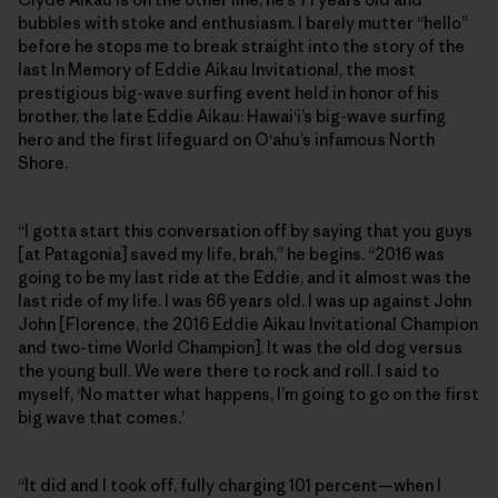
bubbles with stoke and enthusiasm. I barely mutter “hello”
before he stops me to break straight into the story of the
last In Memory of Eddie Aikau Invitational, the most
prestigious big-wave surfing event held in honor of his
brother, the late Eddie Aikau: Hawai‘i’s big-wave surfing
hero and the first lifeguard on O‘ahu’s infamous North
Shore.
“I gotta start this conversation off by saying that you guys
[at Patagonia] saved my life, brah,” he begins. “2016 was
going to be my last ride at the Eddie, and it almost was the
last ride of my life. I was 66 years old. I was up against John
John [Florence, the 2016 Eddie Aikau Invitational Champion
and two-time World Champion]. It was the old dog versus
the young bull. We were there to rock and roll. I said to
myself, ‘No matter what happens, I’m going to go on the first
big wave that comes.’
“It did and I took off, fully charging 101 percent—when I