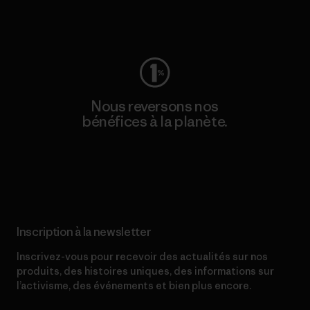
Consulter Worn Wear
Nous reversons nos
bénéfices à la planète.
Lire notre engagement
Inscription à la newsletter
Inscrivez-vous pour recevoir des actualités sur nos
produits, des histoires uniques, des informations sur
l’activisme, des événements et bien plus encore.