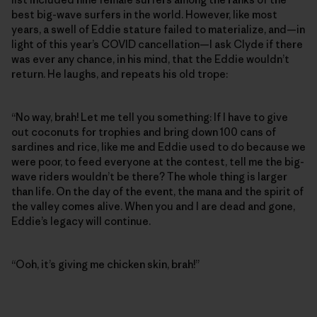
best big-wave surfers in the world. However, like most
years, a swell of Eddie stature failed to materialize, and—in
light of this year’s COVID cancellation—I ask Clyde if there
was ever any chance, in his mind, that the Eddie wouldn’t
return. He laughs, and repeats his old trope:
“No way, brah! Let me tell you something: If I have to give
out coconuts for trophies and bring down 100 cans of
sardines and rice, like me and Eddie used to do because we
were poor, to feed everyone at the contest, tell me the big-
wave riders wouldn’t be there? The whole thing is larger
than life. On the day of the event, the mana and the spirit of
the valley comes alive. When you and I are dead and gone,
Eddie’s legacy will continue.
“Ooh, it’s giving me chicken skin, brah!”