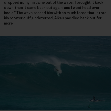
dropped in, my fin came out of the water. I brought it back
down, then it came back out again, and I went head over
heels.” The wave tossed him with so much force that it tore
his rotator cuff; undeterred, Aikau paddled back out for
more