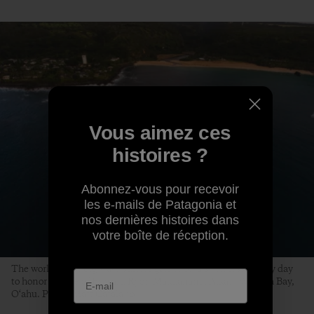
Vous aimez ces
histoires ?
Abonnez-vous pour recevoir
les e-mails de Patagonia et
nos dernières histoires dans
votre boîte de réception.
The world’s best big-wave surfers gather on a swell-less, glassy day
to honor the life of Edward Ryon Makuahanai Aikau. Waimea Bay,
O‘ahu. Photo: Matt Catalano