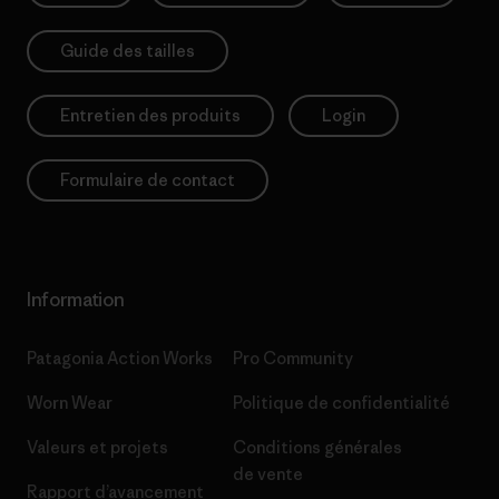
Guide des tailles
Entretien des produits
Login
Formulaire de contact
Information
Patagonia Action Works
Pro Community
Worn Wear
Politique de confidentialité
Valeurs et projets
Conditions générales
de vente
Rapport d’avancement