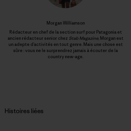
Morgan Williamson
Rédacteur en chef de la section surf pour Patagonia et
ancien rédacteur senior chez
Stab Magazine
, Morgan est
un adepte d’activités en tout genre. Mais une chose est
sûre : vous ne le surprendrez jamais à écouter de la
country new-age.
Histoires liées