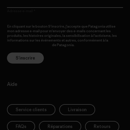
Adresse e-mail
En cliquant sur le bouton S’inscrire, j’accepte que Patagonia utilise
mon adresse e-mail pour m’envoyer des e-mails concernant les
produits, les histoires originales, la sensibilisation à l’activisme, les
informations sur les événements et autres, conformément à la
Politique de confidentialité
de Patagonia.
S’inscrire
Aide
Service clients
Livraison
FAQs
Réparations
Retours