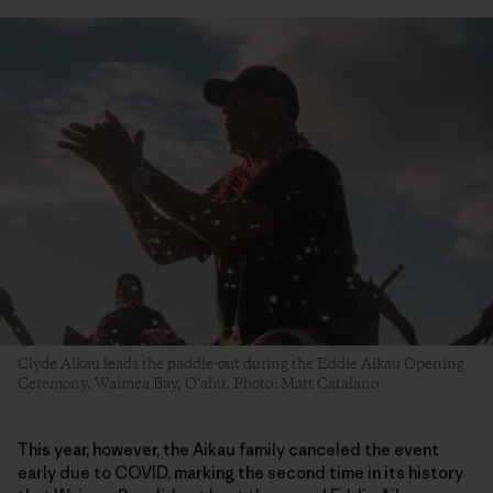
Clyde Aikau leads the paddle-out during the Eddie Aikau Opening
Ceremony. Waimea Bay, O‘ahu. Photo: Matt Catalano
This year, however, the Aikau family canceled the event
early due to COVID, marking the second time in its history