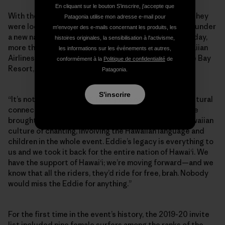
En cliquant sur le bouton S’inscrire, j'accepte que
With their main sponsor gone, the Aikaus announced they
Patagonia utilise mon adresse e-mail pour
were looking for supporters to keep the Eddie going, under
m'envoyer des e-mails concernant les produits, les
a new name: the Eddie Aikau Big Wave Invitational. Today,
histoires originales, la sensibilisation à l'activisme,
more than 15 Hawaiian-based brands—including Hawaiian
les informations sur les événements et autres,
Airlines, Kona Brewing Company, Waimea Valley, Turtle Bay
conformément à la
Politique de confidentialité
de
Resort, L&L Hawai‘i—are funding the event.
Patagonia.
S'inscrire
“It’s not gonna be a $75K first-prize event, but the cultural
connection and tradition continues at 101 percent. We
brought the Eddie back to its Hawaiian roots, the Hawaiian
culture of chanting, involving the Hawaiian language and
children in the whole event. Eddie’s legacy is everything to
us and we took it back for the entire nation of Hawai‘i. We
have the support of Hawai‘i; we’re moving forward—and we
know that all the riders, they’d ride for free, brah. Nobody
would miss the Eddie for anything.”
For the first time in the event’s history, the 2019-20 invite
list included nine female surfers among the ranks of the