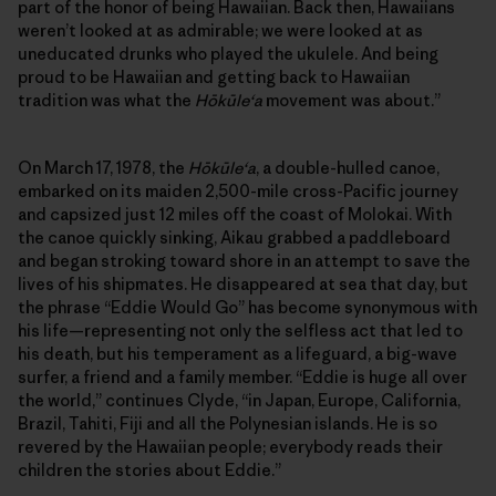
part of the honor of being Hawaiian. Back then, Hawaiians
weren’t looked at as admirable; we were looked at as
uneducated drunks who played the ukulele. And being
proud to be Hawaiian and getting back to Hawaiian
tradition was what the
Hōkūleʻa
movement was about.”
On March 17, 1978, the
Hōkūleʻa
, a double-hulled canoe,
embarked on its maiden 2,500-mile cross-Pacific journey
and capsized just 12 miles off the coast of Molokai. With
the canoe quickly sinking, Aikau grabbed a paddleboard
and began stroking toward shore in an attempt to save the
lives of his shipmates. He disappeared at sea that day, but
the phrase “Eddie Would Go” has become synonymous with
his life—representing not only the selfless act that led to
his death, but his temperament as a lifeguard, a big-wave
surfer, a friend and a family member. “Eddie is huge all over
the world,” continues Clyde, “in Japan, Europe, California,
Brazil, Tahiti, Fiji and all the Polynesian islands. He is so
revered by the Hawaiian people; everybody reads their
children the stories about Eddie.”