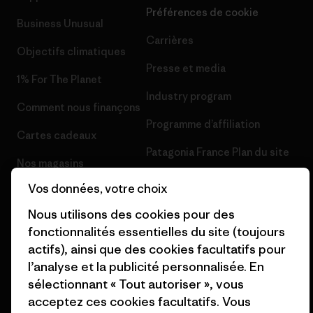
Préférences de cookie
Business Unusual
Carrières
Objectifs climatiques
Presse et media
1% For The Planet
Industry program
Comment nous finançons
Programme d’affiliation
Cartes cadeaux
Patagonia France Plan du site
Nos magasins
Vos données, votre choix
Nous utilisons des cookies pour des
fonctionnalités essentielles du site (toujours
actifs), ainsi que des cookies facultatifs pour
© 2026 Patagonia, Inc. All Rights Reserved.
l’analyse et la publicité personnalisée. En
sélectionnant « Tout autoriser », vous
acceptez ces cookies facultatifs. Vous