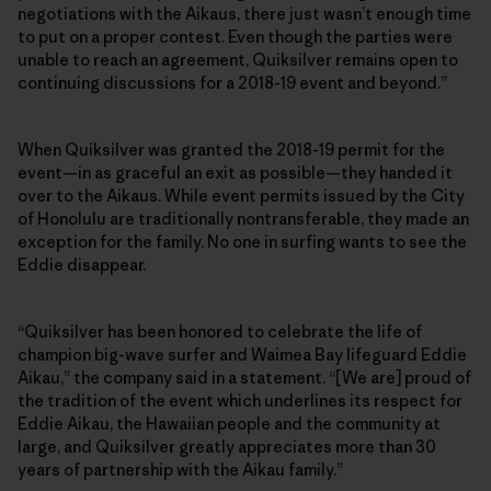
negotiations with the Aikaus, there just wasn’t enough time
to put on a proper contest. Even though the parties were
unable to reach an agreement, Quiksilver remains open to
continuing discussions for a 2018-19 event and beyond.”
When Quiksilver was granted the 2018-19 permit for the
event—in as graceful an exit as possible—they handed it
over to the Aikaus. While event permits issued by the City
of Honolulu are traditionally nontransferable, they made an
exception for the family. No one in surfing wants to see the
Eddie disappear.
“Quiksilver has been honored to celebrate the life of
champion big-wave surfer and Waimea Bay lifeguard Eddie
Aikau,” the company said in a statement. “[We are] proud of
the tradition of the event which underlines its respect for
Eddie Aikau, the Hawaiian people and the community at
large, and Quiksilver greatly appreciates more than 30
years of partnership with the Aikau family.”