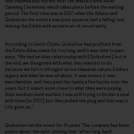
that Waimea Bay did not host the annual Eddie Aikau
Opening Ceremony, which takes place before the waiting
period. The first time was in 2017, when the Aikaus and
Quiksilver, the event’s marquee sponsor, had a falling-out,
leaving the Eddie with an eerie air of uncertainty.
According to Uncle Clyde, Quiksilver had profited from
the Eddie Aikau name for too long, and it was time to part
ways. “We had an okay relationship with [Quiksilver], but in
the end, we disagreed with what they wanted to do
because we felt it infringed on our Hawaiian values, Eddie’s
legacy and what he was all about. It was money, it was
merchandise, and they paid the family a few bucks over the
years, but it wasn’t even close to what they were paying
their medium-level surfers. I was still trying to broker a deal
with them [in 2017], but they pulled the plug and that was it.
Life goes on.”
Quiksilver ran the event for 31 years. The company has been
public about the split, stating that “after long, hard