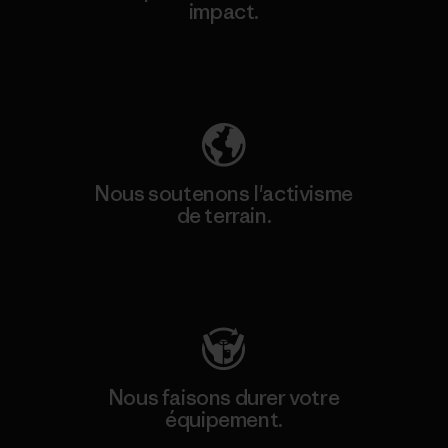
impact.
Découvrez notre empreinte carbone
Nous soutenons l'activisme
de terrain.
Consulter Patagonia Action Works
Nous faisons durer votre
équipement.