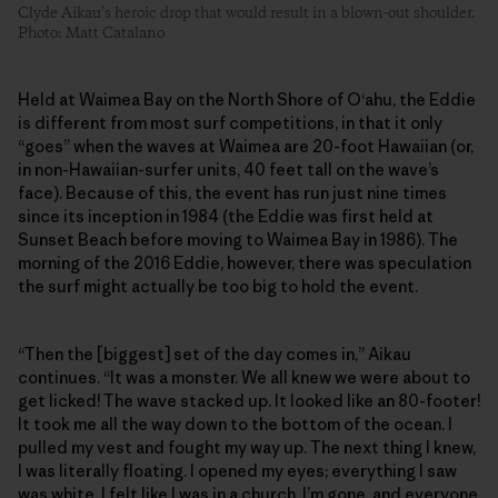
Clyde Aikau’s heroic drop that would result in a blown-out shoulder.
Photo: Matt Catalano
Held at Waimea Bay on the North Shore of O‘ahu, the Eddie
is different from most surf competitions, in that it only
“goes” when the waves at Waimea are 20-foot Hawaiian (or,
in non-Hawaiian-surfer units, 40 feet tall on the wave’s
face). Because of this, the event has run just nine times
since its inception in 1984 (the Eddie was first held at
Sunset Beach before moving to Waimea Bay in 1986). The
morning of the 2016 Eddie, however, there was speculation
the surf might actually be too big to hold the event.
“Then the [biggest] set of the day comes in,” Aikau
continues. “It was a monster. We all knew we were about to
get licked! The wave stacked up. It looked like an 80-footer!
It took me all the way down to the bottom of the ocean. I
pulled my vest and fought my way up. The next thing I knew,
I was literally floating. I opened my eyes; everything I saw
was white. I felt like I was in a church. I’m gone, and everyone