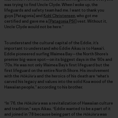
was trying to find Uncle Clyde. When I woke up, the
lifeguards and safety team had me. I want to thank you
guys [Patagonia] and
Kohl Christensen
, who got me
certified and gave me a [
Patagonia PSI
] vest. Without it,
Uncle Clyde would not be here.”
To understand the cultural capital of the Eddie, it’s
important to understand who Eddie Aikau is to Hawai‘i.
Eddie pioneered surfing Waimea Bay—the North Shore’s
premier big-wave spot—on its biggest days in the ’60s and
’70s. He was not only Waimea Bay’s first lifeguard but the
first lifeguard on the entire North Shore. His involvement
with the
Hōkūleʻa
and the heroics of his death are “what’s
carved his legacy and values into the solid Koa wood of the
Hawaiian people,” according to his brother.
“In ’76, the
Hōkūleʻa
was a revitalization of Hawaiian culture
and tradition,” says Aikau. “Eddie wanted to be a part of it
and joined in ’78 because being part of the
Hōkūleʻa
was