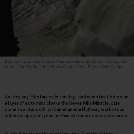
Ramón Navarro holds on as Waimea tries to send him in for a plate
lunch. The Eddie, 2009. North Shore, Oahu. Photo: Scott Soens
As they say, “the bay calls the day,” and when the Eddie’s on,
a layer of salty mist cloaks the Seven Mile Miracle, cars
come to a standstill on Kamehameha Highway, work stops,
school stops, everyone on Hawai‘i tunes in; everyone cares.
Clyde Aikau is on the other line; he’s 71 years old and