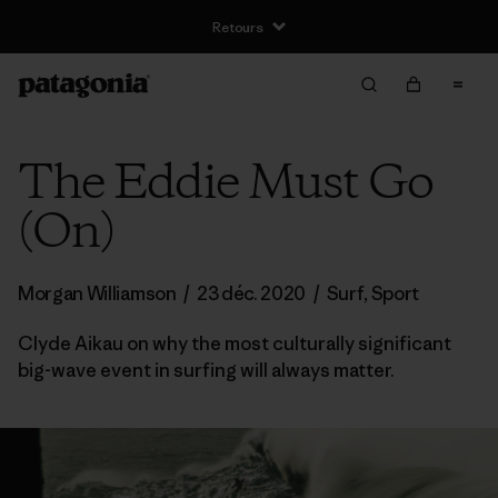
Retours
The Eddie Must Go
(On)
Morgan Williamson
/
23 déc. 2020
/
Surf
,
Sport
Clyde Aikau on why the most culturally significant
big-wave event in surfing will always matter.