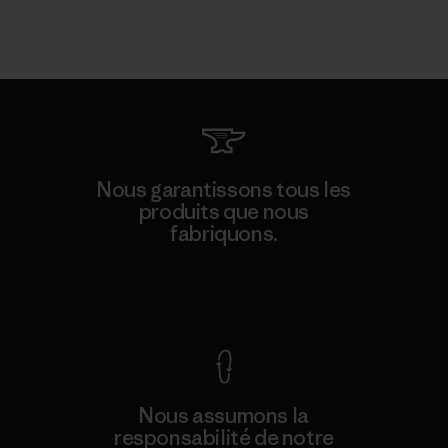
Nous garantissons tous les
produits que nous
fabriquons.
Voir la Garantie Ironclad
Nous assumons la
responsabilité de notre