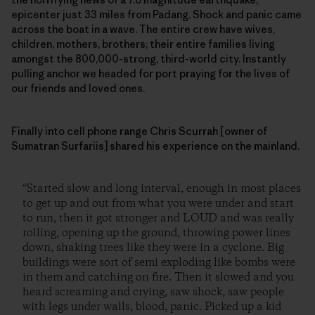
epicenter just 33 miles from Padang. Shock and panic came
across the boat in a wave. The entire crew have wives,
children, mothers, brothers; their entire families living
amongst the 800,000-strong, third-world city. Instantly
pulling anchor we headed for port praying for the lives of
our friends and loved ones.
Finally into cell phone range Chris Scurrah [owner of
Sumatran Surfariis] shared his experience on the mainland.
“Started slow and long interval, enough in most places
to get up and out from what you were under and start
to run, then it got stronger and LOUD and was really
rolling, opening up the ground, throwing power lines
down, shaking trees like they were in a cyclone. Big
buildings were sort of semi exploding like bombs were
in them and catching on fire. Then it slowed and you
heard screaming and crying, saw shock, saw people
with legs under walls, blood, panic. Picked up a kid