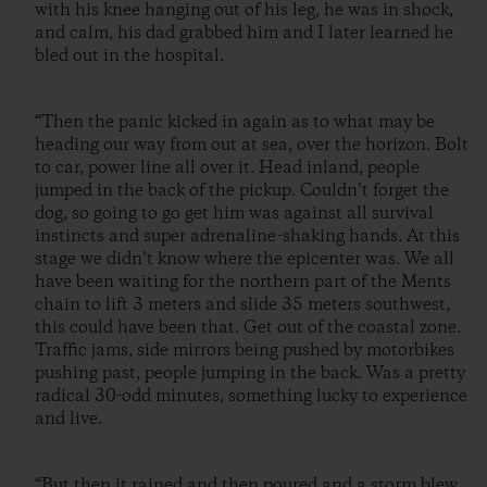
with his knee hanging out of his leg, he was in shock,
and calm, his dad grabbed him and I later learned he
bled out in the hospital.
“Then the panic kicked in again as to what may be
heading our way from out at sea, over the horizon. Bolt
to car, power line all over it. Head inland, people
jumped in the back of the pickup. Couldn’t forget the
dog, so going to go get him was against all survival
instincts and super adrenaline-shaking hands. At this
stage we didn’t know where the epicenter was. We all
have been waiting for the northern part of the Ments
chain to lift 3 meters and slide 35 meters southwest,
this could have been that. Get out of the coastal zone.
Traffic jams, side mirrors being pushed by motorbikes
pushing past, people jumping in the back. Was a pretty
radical 30-odd minutes, something lucky to experience
and live.
“But then it rained and then poured and a storm blew