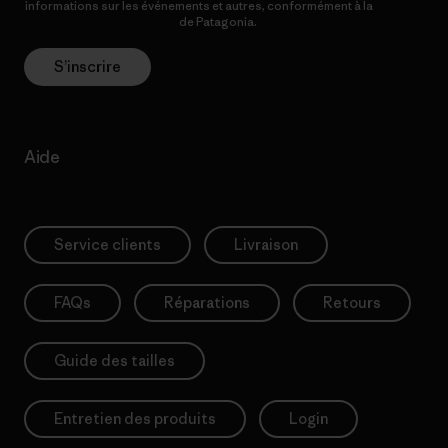
informations sur les événements et autres, conformément à la
Politique de confidentialité
de Patagonia.
S’inscrire
Aide
Service clients
Livraison
FAQs
Réparations
Retours
Guide des tailles
Entretien des produits
Login