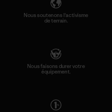
Nous soutenons l'activisme
de terrain.
Consulter Patagonia Action Works
Nous faisons durer votre
équipement.
Consulter Worn Wear