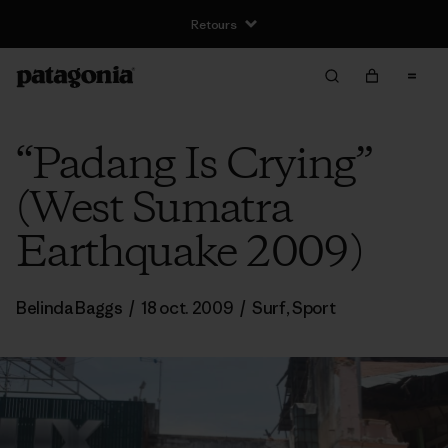
Retours
“Padang Is Crying”
(West Sumatra
Earthquake 2009)
Belinda Baggs
/
18 oct. 2009
/
Surf
,
Sport