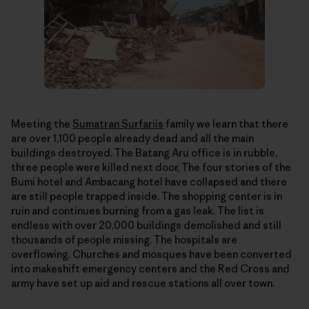
Meeting the
Sumatran Surfariis
family we learn that there
are over 1,100 people already dead and all the main
buildings destroyed. The Batang Aru office is in rubble,
three people were killed next door, The four stories of the
Bumi hotel and Ambacang hotel have collapsed and there
are still people trapped inside. The shopping center is in
ruin and continues burning from a gas leak. The list is
endless with over 20,000 buildings demolished and still
thousands of people missing. The hospitals are
overflowing. Churches and mosques have been converted
into makeshift emergency centers and the Red Cross and
army have set up aid and rescue stations all over town.