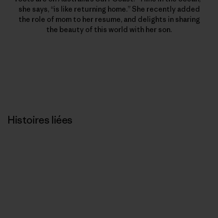
she says, “is like returning home.” She recently added
the role of mom to her resume, and delights in sharing
the beauty of this world with her son.
Histoires liées