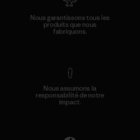
Nous garantissons tous les
produits que nous
fabriquons.
Voir la Garantie Ironclad
Nous assumons la
responsabilité de notre
impact.
Découvrez notre empreinte carbone