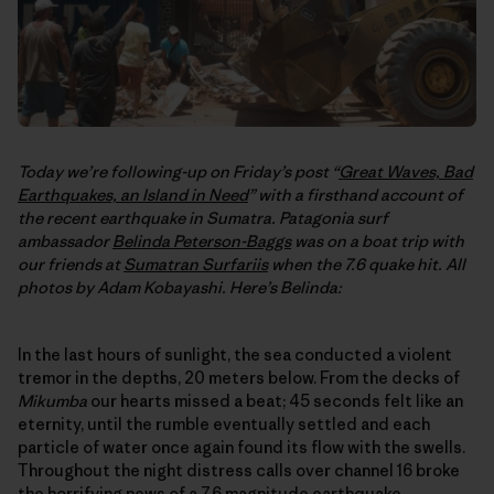
Today we’re following-up on Friday’s post “
Great Waves, Bad
Earthquakes, an Island in Need
” with a firsthand account of
the recent earthquake in Sumatra. Patagonia surf
ambassador
Belinda Peterson-Baggs
was on a boat trip with
our friends at
Sumatran Surfariis
when the 7.6 quake hit. All
photos by Adam Kobayashi. Here’s Belinda:
In the last hours of sunlight, the sea conducted a violent
tremor in the depths, 20 meters below. From the decks of
Mikumba
our hearts missed a beat; 45 seconds felt like an
eternity, until the rumble eventually settled and each
particle of water once again found its flow with the swells.
Throughout the night distress calls over channel 16 broke
the horrifying news of a 7.6 magnitude earthquake,