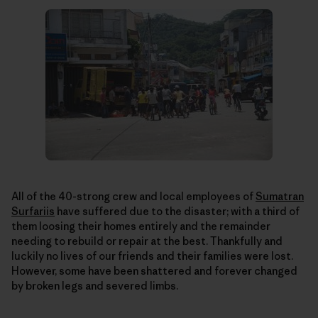
All of the 40-strong crew and local employees of
Sumatran
Surfariis
have suffered due to the disaster; with a third of
them loosing their homes entirely and the remainder
needing to rebuild or repair at the best. Thankfully and
luckily no lives of our friends and their families were lost.
However, some have been shattered and forever changed
by broken legs and severed limbs.