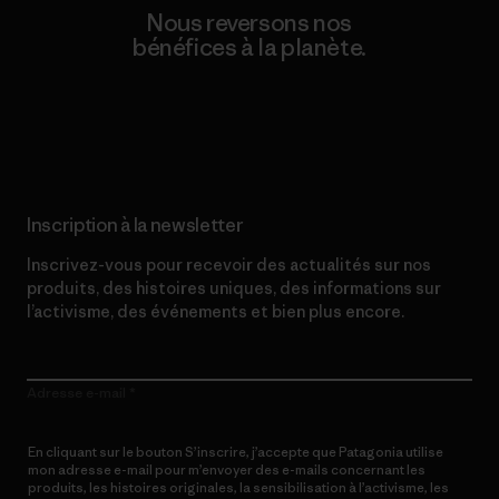
Nous reversons nos
bénéfices à la planète.
Lire notre engagement
Inscription à la newsletter
Inscrivez-vous pour recevoir des actualités sur nos
produits, des histoires uniques, des informations sur
l’activisme, des événements et bien plus encore.
Adresse e-mail
En cliquant sur le bouton S’inscrire, j’accepte que Patagonia utilise
mon adresse e-mail pour m’envoyer des e-mails concernant les
produits, les histoires originales, la sensibilisation à l’activisme, les