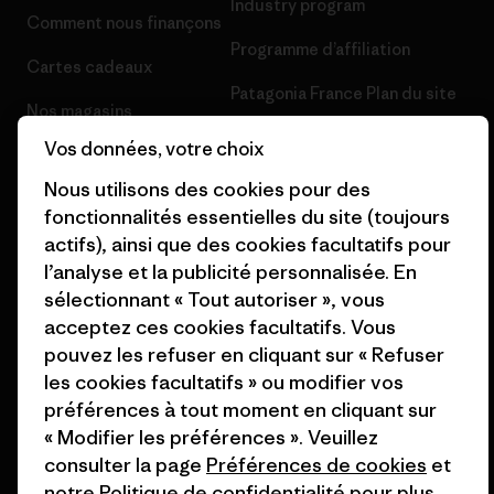
Industry program
Comment nous finançons
Programme d’affiliation
Cartes cadeaux
Patagonia France Plan du site
Nos magasins
Vos données, votre choix
Nous utilisons des cookies pour des
fonctionnalités essentielles du site (toujours
actifs), ainsi que des cookies facultatifs pour
© 2026 Patagonia, Inc. All Rights Reserved.
l’analyse et la publicité personnalisée. En
sélectionnant « Tout autoriser », vous
acceptez ces cookies facultatifs. Vous
français
pouvez les refuser en cliquant sur « Refuser
les cookies facultatifs » ou modifier vos
préférences à tout moment en cliquant sur
« Modifier les préférences ». Veuillez
consulter la page
Préférences de cookies
et
notre
Politique de confidentialité
pour plus