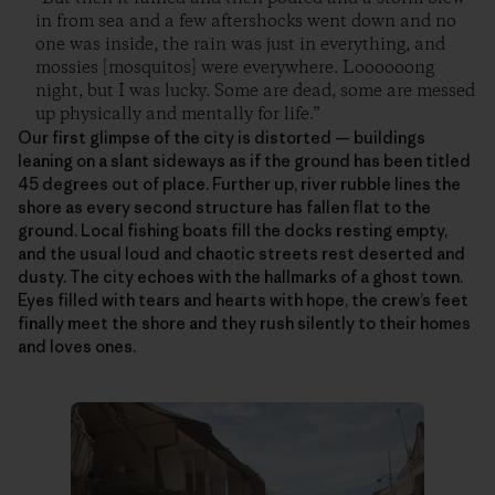
in from sea and a few aftershocks went down and no
one was inside, the rain was just in everything, and
mossies [mosquitos] were everywhere. Loooooong
night, but I was lucky. Some are dead, some are messed
up physically and mentally for life.”
Our first glimpse of the city is distorted — buildings
leaning on a slant sideways as if the ground has been titled
45 degrees out of place. Further up, river rubble lines the
shore as every second structure has fallen flat to the
ground. Local fishing boats fill the docks resting empty,
and the usual loud and chaotic streets rest deserted and
dusty. The city echoes with the hallmarks of a ghost town.
Eyes filled with tears and hearts with hope, the crew’s feet
finally meet the shore and they rush silently to their homes
and loves ones.