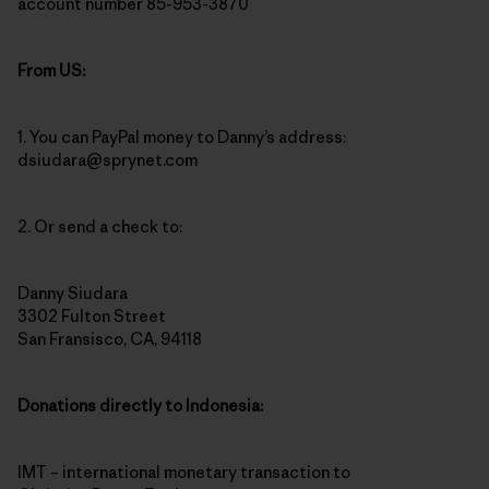
account number 85-953-3870
From US:
1. You can PayPal money to Danny’s address:
dsiudara@sprynet.com
2. Or send a check to:
Danny Siudara
3302 Fulton Street
San Fransisco, CA, 94118
Donations directly to Indonesia:
IMT – international monetary transaction to