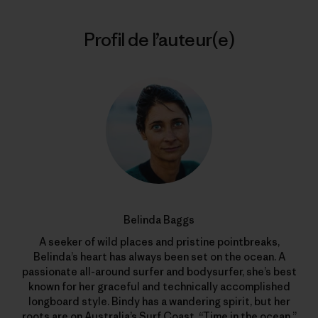
Profil de l’auteur(e)
Belinda Baggs
A seeker of wild places and pristine pointbreaks,
Belinda’s heart has always been set on the ocean. A
passionate all-around surfer and bodysurfer, she’s best
known for her graceful and technically accomplished
longboard style. Bindy has a wandering spirit, but her
roots are on Australia’s Surf Coast. “Time in the ocean,”