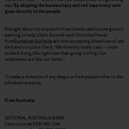
way.
By skipping the bureaucracy and red tape every cent
goes directly to the people.
Brought about by requests from friends and return guests
wanting to help, Chris Scurrah and Christina Flower
from
Sumatran Surfariis
are now accepting donations of any
kind and to quote Chris, “We honesty really care — more
stoked doing this right now than going surfing. Our
employees are like our family.”
To make a donation of any shape or form please refer to the
information below.
From Australia:
NATIONAL AUSTRALIA BANK
Chris scurrah BSB 083-294