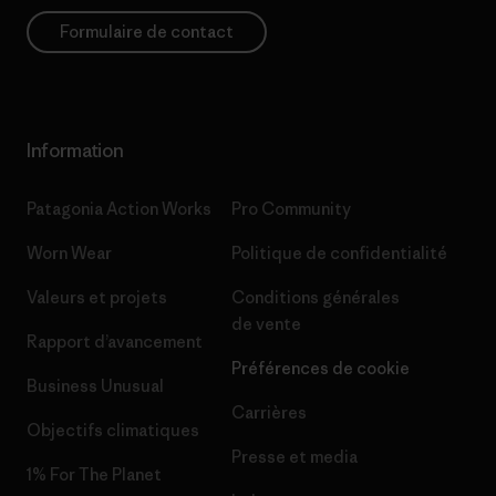
Formulaire de contact
Information
Patagonia Action Works
Pro Community
Worn Wear
Politique de confidentialité
Valeurs et projets
Conditions générales
de vente
Rapport d’avancement
Préférences de cookie
Business Unusual
Carrières
Objectifs climatiques
Presse et media
1% For The Planet