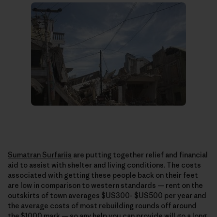
Sumatran Surfariis
are putting together relief and financial
aid to assist with shelter and living conditions. The costs
associated with getting these people back on their feet
are low in comparison to western standards — rent on the
outskirts of town averages $US300- $US500 per year and
the average costs of most rebuilding rounds off around
the $1000 mark — so any help you can provide will go a long