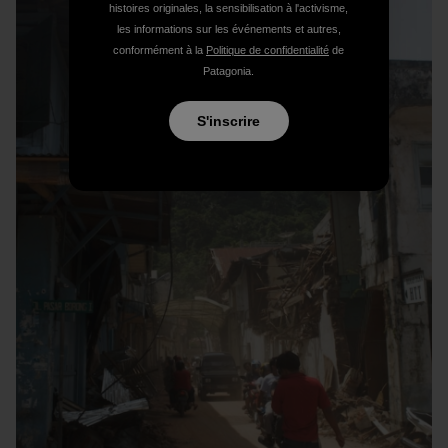
histoires originales, la sensibilisation à l'activisme,
les informations sur les événements et autres,
conformément à la
Politique de confidentialité
de
Patagonia.
S'inscrire