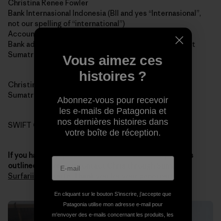
Christina Renee Fowler
Bank Internasional Indonesia (BII and yes “Internasional”,
not our spelling of “international”)
Account 1-032-45870-0
Bank address: Jalan Jend Sudirman # 14, Padang, West
Sumatra 25121
Vous aimez ces
histoires ?
Christina’s address: 121 Jalan Pondok, Padang, West
Sumatra 25211
Abonnez-vous pour recevoir
les e-mails de Patagonia et
nos dernières histoires dans
SWIFT CODE: IBBKIDJA
votre boîte de réception.
If you have any questions about the donation process
outlined above
, you
contact Chris through Sumatran
Surfariis Web site
. Thank you for your generosity.
En cliquant sur le bouton S’inscrire, j'accepte que
Patagonia utilise mon adresse e-mail pour
m'envoyer des e-mails concernant les produits, les