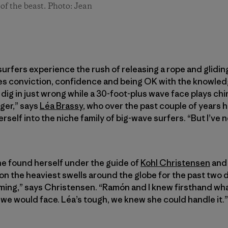
of the beast. Photo: Jean
surfers experience the rush of releasing a rope and gliding
akes conviction, confidence and being OK with the knowledg
ll dig in just wrong while a 30-foot-plus wave face plays chi
gger,” says
Léa Brassy
, who over the past couple of years
erself into the niche family of big-wave surfers. “But I’ve n
he found herself under the guide of
Kohl Christensen
an
 the heaviest swells around the globe for the past two d
coming,” says Christensen. “Ramón and I knew firsthand wha
we would face. Léa’s tough, we knew she could handle it.”