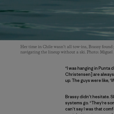
Her time in Chile wasn’t all tow-ins, Brassy found
navigating the lineup without a ski. Photo: Miguel
“I was hanging in Punta 
Christensen] are always 
up. The guys were like, ‘W
Brassy didn’t hesitate. 
systems go. “They’re som
can’t say I was that com