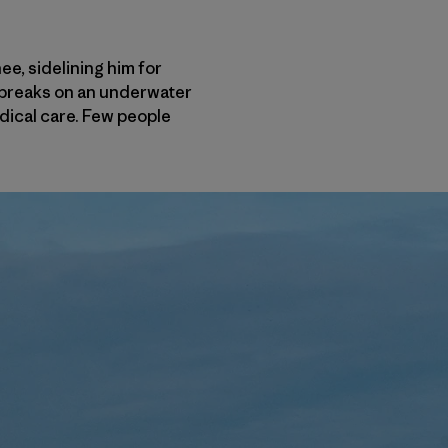
e, sidelining him for
t breaks on an underwater
dical care. Few people