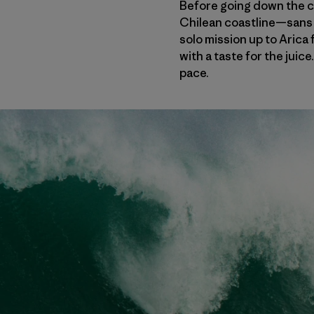
Before going down the co
Chilean coastline—sans i
solo mission up to Arica
with a taste for the juic
pace.