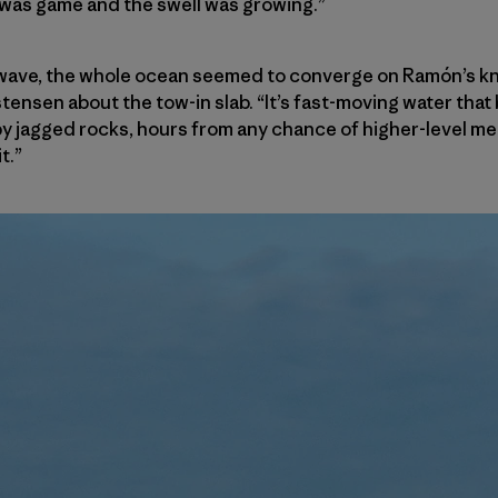
I was game and the swell was growing.”
is wave, the whole ocean seemed to converge on Ramón’s kne
istensen about the tow-in slab. “It’s fast-moving water tha
 jagged rocks, hours from any chance of higher-level me
t.”