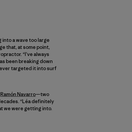
 into a wave too large
e that, at some point,
ropractor. “I’ve always
 has been breaking down
ever targeted it into surf
d
Ramón Navarro
—two
ecades. “Léa definitely
t we were getting into.