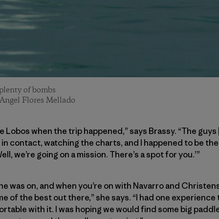
 plenty of bombs
 Angel Flores Mellado
de Lobos when the trip happened,” says Brassy. “The guys
in contact, watching the charts, and I happened to be th
ell, we’re going on a mission. There’s a spot for you.’”
She was on, and when you’re on with Navarro and Christensen
e of the best out there,” she says. “I had one experience t
fortable with it. I was hoping we would find some big pad