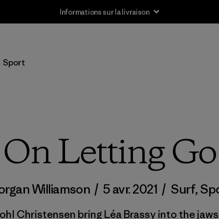
Informations sur la livraison
Sport
On Letting Go
rgan Williamson
/
5 avr. 2021
/
Surf
,
Sp
hl Christensen bring Léa Brassy into the jaws 