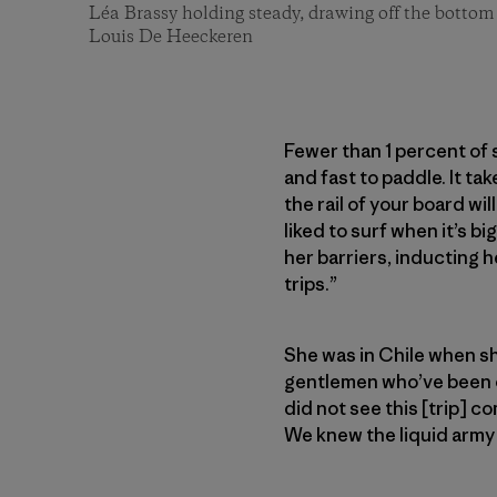
Léa Brassy holding steady, drawing off the bottom 
Louis De Heeckeren
Fewer than 1 percent of 
and fast to paddle. It t
the rail of your board wi
liked to surf when it’s bi
her barriers, inducting h
trips.”
She was in Chile when s
gentlemen who’ve been on
did not see this [trip] 
We knew the liquid army 