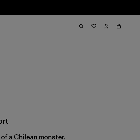
ort
of a Chilean monster.