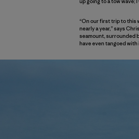
up going to a tow wave; 
“On our first trip to th
nearly a year,” says Chr
seamount, surrounded by
have even tangoed with i