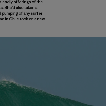
iendly offerings of the
. She’d also taken a
od pumping of any surfer
ime in Chile took on a new