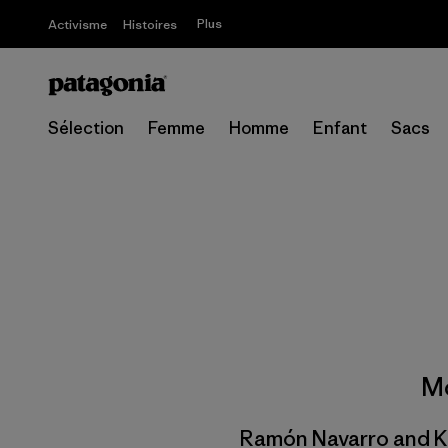
Plus
Activisme
Histoires
Sélection
Femme
Homme
Enfant
Sacs
Mo
Ramón Navarro and Ko