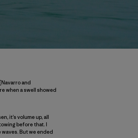
 [Navarro and
ere when a swell showed
, it’s volume up, all
owing before that. I
dle waves. But we ended