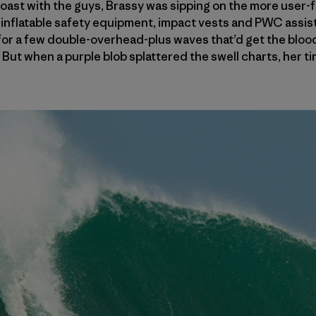
ast with the guys, Brassy was sipping on the more user-fr
nflatable safety equipment, impact vests and PWC assists
 for a few double-​overhead-plus waves that’d get the blo
e. But when a purple blob splattered the swell charts, her t