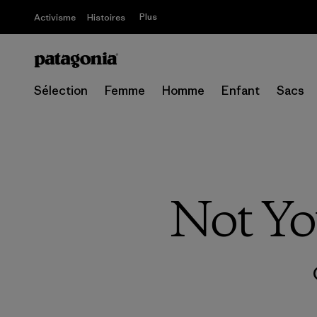
Plus
Activisme
Histoires
Sélection
Femme
Homme
Enfant
Sacs
Not Yo