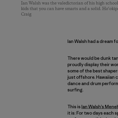
Ian Walsh was the valedictorian of his high schoo
kids that you can have smarts and a solid. Ho‘oki
Craig
Ian Walsh had a dream fo
There would be dunk tan
proudly display their wo
some of the best shaper
just offshore. Hawaiian 
dance and drum performa
surfing.
This is
Ian Walsh’s Men
it is: For two days each