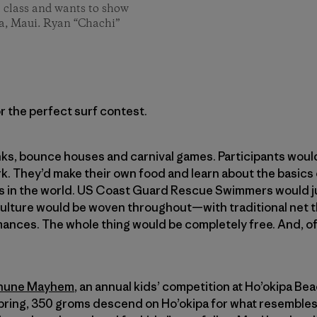
l class and wants to show
pa, Maui. Ryan “Chachi”
r the perfect surf contest.
ks, bounce houses and carnival games. Participants woul
rk. They’d make their own food and learn about the basics
s in the world. US Coast Guard Rescue Swimmers would j
culture would be woven throughout—with traditional net t
nces. The whole thing would be completely free. And, of
ehune Mayhem
, an annual kids’ competition at Ho’okipa B
 spring, 350 groms descend on Ho’okipa for what resembles 