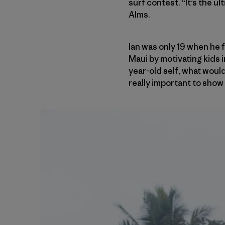
surf contest. “It’s the u
Alms.
Ian was only 19 when he
Maui by motivating kids 
year-old self, what would
really important to show k