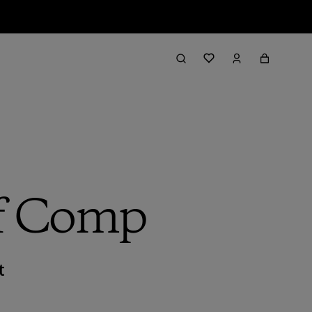
rf Comp
t