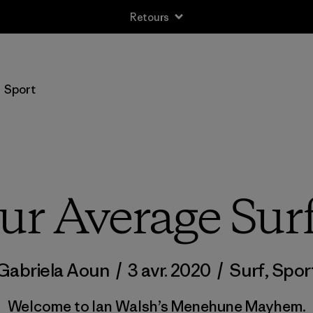
Retours
Sport
ur Average Su
Gabriela Aoun
/
3 avr. 2020
/
Surf
,
Spor
Welcome to Ian Walsh’s Menehune Mayhem.