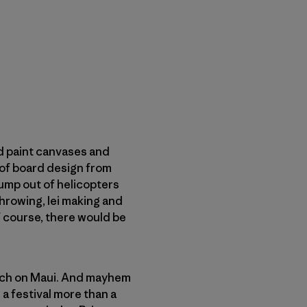
d paint canvases and
 of board design from
ump out of helicopters
hrowing, lei making and
 course, there would be
each on Maui. And mayhem
a festival more than a