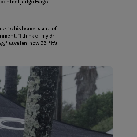
d contest judge Paige
k to his home island of
nment. “I think of my 9-
” says Ian, now 36. “It’s