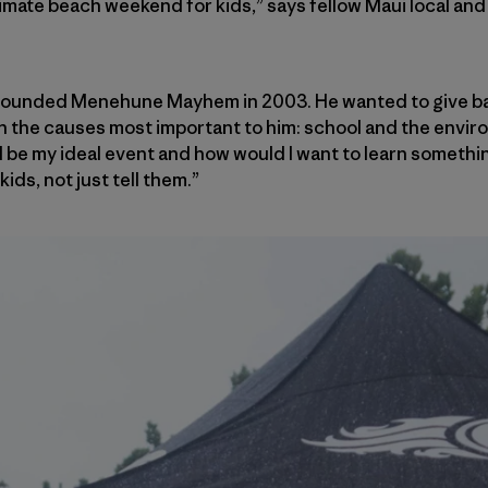
ltimate beach weekend for kids,” says fellow Maui local an
 founded Menehune Mayhem in 2003. He wanted to give bac
in the causes most important to him: school and the enviro
 be my ideal event and how would I want to learn something,
ids, not just tell them.”