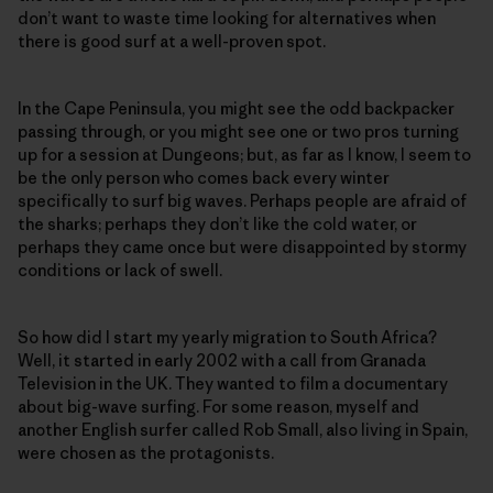
don’t want to waste time looking for alternatives when
there is good surf at a well-proven spot.
In the Cape Peninsula, you might see the odd backpacker
passing through, or you might see one or two pros turning
up for a session at Dungeons; but, as far as I know, I seem to
be the only person who comes back every winter
specifically to surf big waves. Perhaps people are afraid of
the sharks; perhaps they don’t like the cold water, or
perhaps they came once but were disappointed by stormy
conditions or lack of swell.
So how did I start my yearly migration to South Africa?
Well, it started in early 2002 with a call from Granada
Television in the UK. They wanted to film a documentary
about big-wave surfing. For some reason, myself and
another English surfer called Rob Small, also living in Spain,
were chosen as the protagonists.