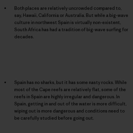
Both places are relatively uncrowded compared to,
say, Hawaii, California or Australia. But while a big-wave
culture in northwest Spain is virtually non-existent,
South Africa has had a tradition of big-wave surfing for
decades.
Spain has no sharks, but it has some nasty rocks. While
most of the Cape reefs are relatively flat, some of the
reefs in Spain are highly irregular and dangerous. In
Spain, getting in and out of the water is more difficult,
wiping out is more dangerous and conditions need to
be carefully studied before going out.