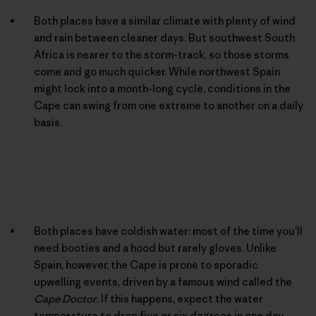
Both places have a similar climate with plenty of wind
and rain between cleaner days. But southwest South
Africa is nearer to the storm-track, so those storms
come and go much quicker. While northwest Spain
might lock into a month-long cycle, conditions in the
Cape can swing from one extreme to another on a daily
basis.
Both places have coldish water: most of the time you’ll
need booties and a hood but rarely gloves. Unlike
Spain, however, the Cape is prone to sporadic
upwelling events, driven by a famous wind called the
Cape Doctor
. If this happens, expect the water
temperature to drop five or six degrees in one day.