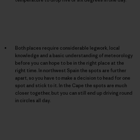
Both places require considerable legwork, local
knowledge and a basic understanding of meteorology
before you can hope to be in the right place at the
right time. In northwest Spain the spots are further
apart, so you have to make a decision to head for one
spot and stick to it. In the Cape the spots are much
closer together, but you can still end up driving round
in circles all day.