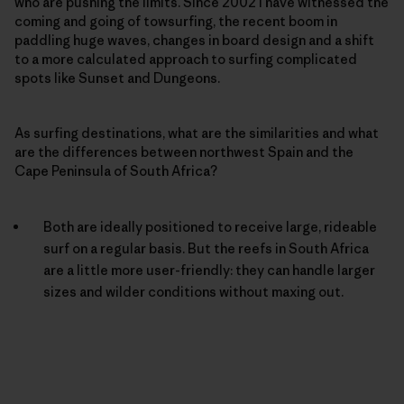
who are pushing the limits. Since 2002 I have witnessed the
coming and going of towsurfing, the recent boom in
paddling huge waves, changes in board design and a shift
to a more calculated approach to surfing complicated
spots like Sunset and Dungeons.
As surfing destinations, what are the similarities and what
are the differences between northwest Spain and the
Cape Peninsula of South Africa?
Both are ideally positioned to receive large, rideable
surf on a regular basis. But the reefs in South Africa
are a little more user-friendly: they can handle larger
sizes and wilder conditions without maxing out.