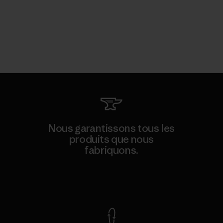
Nous garantissons tous les
produits que nous
fabriquons.
Voir la Garantie Ironclad