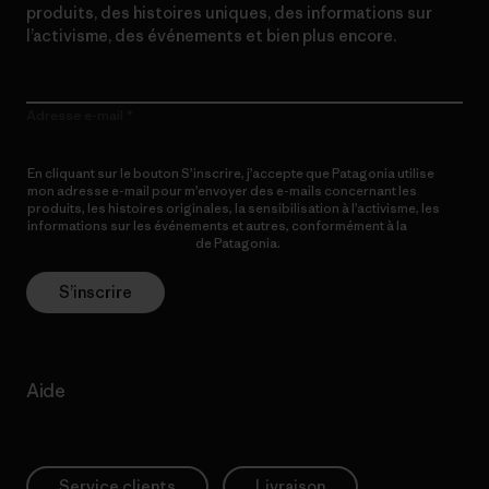
produits, des histoires uniques, des informations sur
l’activisme, des événements et bien plus encore.
Adresse e-mail
En cliquant sur le bouton S’inscrire, j’accepte que Patagonia utilise
mon adresse e-mail pour m’envoyer des e-mails concernant les
produits, les histoires originales, la sensibilisation à l’activisme, les
informations sur les événements et autres, conformément à la
Politique de confidentialité
de Patagonia.
S’inscrire
Aide
Service clients
Livraison