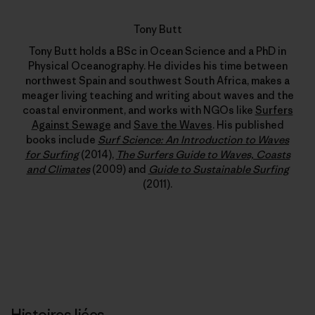
Tony Butt
Tony Butt holds a BSc in Ocean Science and a PhD in
Physical Oceanography. He divides his time between
northwest Spain and southwest South Africa, makes a
meager living teaching and writing about waves and the
coastal environment, and works with NGOs like
Surfers
Against Sewage
and
Save the Waves
. His published
books include
Surf Science: An Introduction to Waves
for Surfing
(2014),
The Surfers Guide to Waves, Coasts
and Climates
(2009) and
Guide to Sustainable Surfing
(2011).
Histoires liées