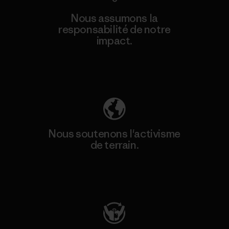
Nous assumons la
responsabilité de notre
impact.
Découvrez notre empreinte carbone
Nous soutenons l'activisme
de terrain.
Consulter Patagonia Action Works