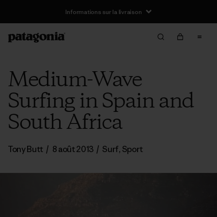
Informations sur la livraison
Medium-Wave
Surfing in Spain and
South Africa
Tony Butt
/
8 août 2013
/
Surf
,
Sport