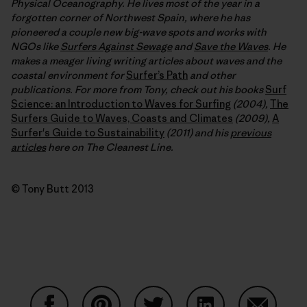
Physical Oceanography. He lives most of the year in a
forgotten corner of Northwest Spain, where he has
pioneered a couple new big-wave spots and works with
NGOs like
Surfers Against Sewage
and
Save the Waves
. He
makes a meager living writing articles about waves and the
coastal environment for
Surfer’s Path
and other
publications. For more from Tony, check out his books
Surf
Science: an Introduction to Waves for Surfing
(2004),
The
Surfers Guide to Waves, Coasts and Climates
(2009),
A
Surfer's Guide to Sustainability
(2011) and his
previous
articles
here on The Cleanest Line.
© Tony Butt 2013