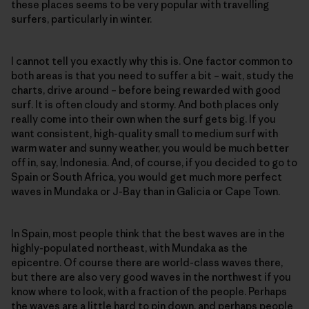
these places seems to be very popular with travelling
surfers, particularly in winter.
I cannot tell you exactly why this is. One factor common to
both areas is that you need to suffer a bit – wait, study the
charts, drive around – before being rewarded with good
surf. It is often cloudy and stormy. And both places only
really come into their own when the surf gets big. If you
want consistent, high-quality small to medium surf with
warm water and sunny weather, you would be much better
off in, say, Indonesia. And, of course, if you decided to go to
Spain or South Africa, you would get much more perfect
waves in Mundaka or J-Bay than in Galicia or Cape Town.
In Spain, most people think that the best waves are in the
highly-populated northeast, with Mundaka as the
epicentre. Of course there are world-class waves there,
but there are also very good waves in the northwest if you
know where to look, with a fraction of the people. Perhaps
the waves are a little hard to pin down, and perhaps people