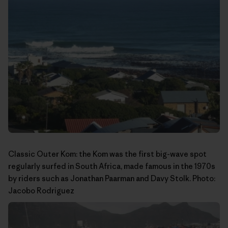
Classic Outer Kom: the Kom was the first big-wave spot
regularly surfed in South Africa, made famous in the 1970s
by riders such as Jonathan Paarman and Davy Stolk. Photo:
Jacobo Rodriguez