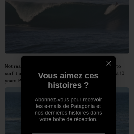
Not really a big-wave spot, but at least I was the first to
surf it and have been doing so almost alone for the last 10
Vous aimez ces
years. Photo:
Miguel Rico Suarez
histoires ?
Abonnez-vous pour recevoir
les e-mails de Patagonia et
nos dernières histoires dans
votre boîte de réception.