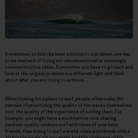
Sometimes, to find the best solution to a problem, one has
to be unafraid of trying out unconventional or seemingly
counterintuitive ideas. Sometimes you have to go back and
look at the original problem in a different light and think
about what you are trying to achieve.
When looking for a place to surf, people often make the
mistake of prioritizing the quality of the waves themselves
over the quality of the experience of surfing them. For
example, you might have a much better time sharing
medium-quality onshore surf with three of your best
friends, than trying to surf a world-class pointbreak with a
30 hostile locals. Or you might find the challenge of big,