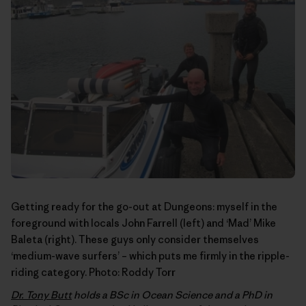
Getting ready for the go-out at Dungeons: myself in the
foreground with locals John Farrell (left) and ‘Mad’ Mike
Baleta (right). These guys only consider themselves
‘medium-wave surfers’ – which puts me firmly in the ripple-
riding category. Photo:
Roddy Torr
Dr. Tony Butt
holds a BSc in Ocean Science and a PhD in