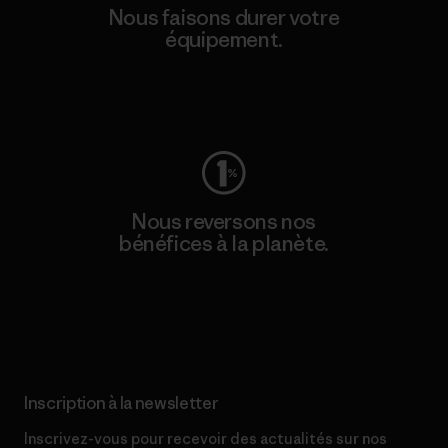
Nous faisons durer votre
équipement.
Consulter Worn Wear
Nous reversons nos
bénéfices à la planète.
Lire notre engagement
Inscription à la newsletter
Inscrivez-vous pour recevoir des actualités sur nos