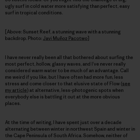
ugly surf in cold water more satisfying than perfect, easy
surf in tropical conditions.
[Above: Sunset Reef, a stunning wave with a stunning
backdrop. Photo:
Javi Muñoz Pacotwo
]
I have never really been all that bothered about surfing the
most perfect, hollow, glassy waves, and I’ve never really
considered warm water to be much of an advantage. Call
me weird if you like, but I have often had more fun, less
stress and come closer to that elusive state of Flow (
see
my article
) at alternative, less-photogenic spots when
everybody else is battling it out at the more obvious
places.
At the time of writing, I have spent just over a decade
alternating between winter in northwest Spain and winter in
the Cape Peninsula of South Africa. Somehow, neither of