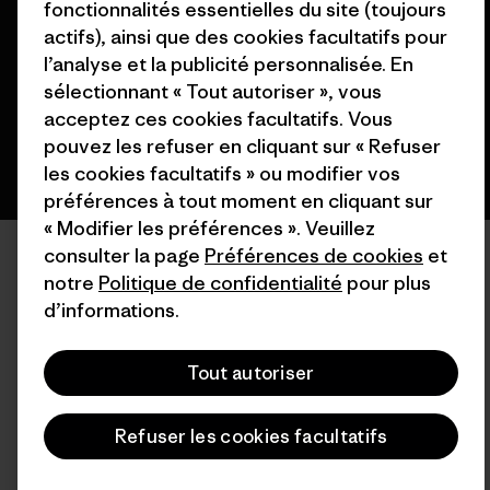
fonctionnalités essentielles du site (toujours
actifs), ainsi que des cookies facultatifs pour
l’analyse et la publicité personnalisée. En
français
sélectionnant « Tout autoriser », vous
acceptez ces cookies facultatifs. Vous
pouvez les refuser en cliquant sur « Refuser
les cookies facultatifs » ou modifier vos
préférences à tout moment en cliquant sur
« Modifier les préférences ». Veuillez
consulter la page
Préférences de cookies
et
notre
Politique de confidentialité
pour plus
d’informations.
Tout autoriser
Refuser les cookies facultatifs