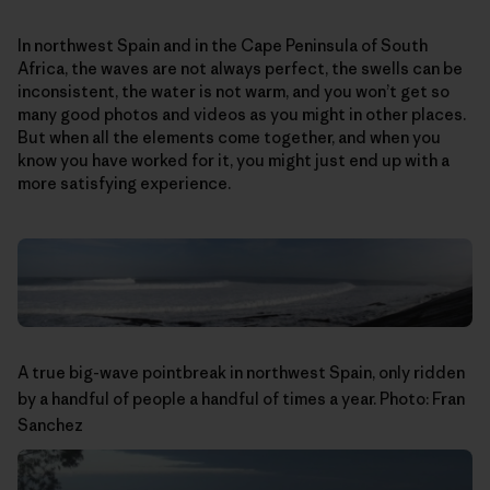
In northwest Spain and in the Cape Peninsula of South
Africa, the waves are not always perfect, the swells can be
inconsistent, the water is not warm, and you won’t get so
many good photos and videos as you might in other places.
But when all the elements come together, and when you
know you have worked for it, you might just end up with a
more satisfying experience.
A true big-wave pointbreak in northwest Spain, only ridden
by a handful of people a handful of times a year. Photo: Fran
Sanchez