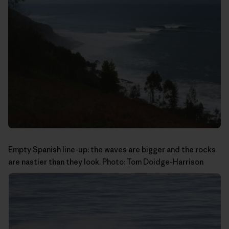
Empty Spanish line-up: the waves are bigger and the rocks
are nastier than they look. Photo:
Tom Doidge-Harrison