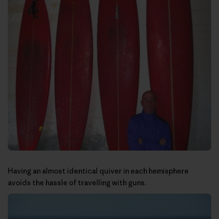
Having an almost identical quiver in each hemisphere
avoids the hassle of travelling with guns.