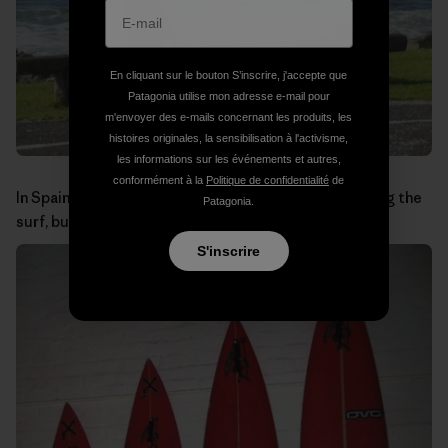
En cliquant sur le bouton S’inscrire, j'accepte que
Patagonia utilise mon adresse e-mail pour
m'envoyer des e-mails concernant les produits, les
histoires originales, la sensibilisation à l'activisme,
les informations sur les événements et autres,
conformément à la
Politique de confidentialité
de
In Spain you wouldn’t expect to see baboons checking the
Patagonia.
surf, but in the Cape Peninsula it is a common sight.
S'inscrire