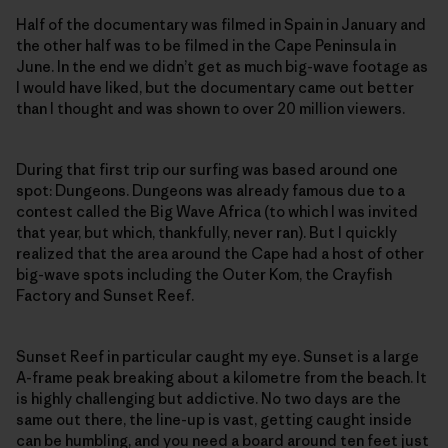
Half of the documentary was filmed in Spain in January and
the other half was to be filmed in the Cape Peninsula in
June. In the end we didn’t get as much big-wave footage as
I would have liked, but the documentary came out better
than I thought and was shown to over 20 million viewers.
During that first trip our surfing was based around one
spot: Dungeons. Dungeons was already famous due to a
contest called the Big Wave Africa (to which I was invited
that year, but which, thankfully, never ran). But I quickly
realized that the area around the Cape had a host of other
big-wave spots including the Outer Kom, the Crayfish
Factory and Sunset Reef.
Sunset Reef in particular caught my eye. Sunset is a large
A-frame peak breaking about a kilometre from the beach. It
is highly challenging but addictive. No two days are the
same out there, the line-up is vast, getting caught inside
can be humbling, and you need a board around ten feet just