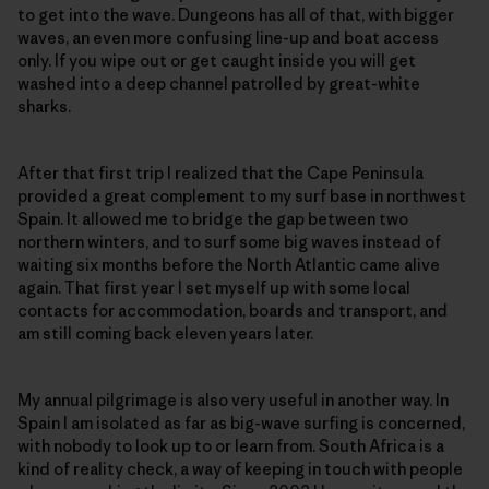
to get into the wave. Dungeons has all of that, with bigger
waves, an even more confusing line-up and boat access
only. If you wipe out or get caught inside you will get
washed into a deep channel patrolled by great-white
sharks.
After that first trip I realized that the Cape Peninsula
provided a great complement to my surf base in northwest
Spain. It allowed me to bridge the gap between two
northern winters, and to surf some big waves instead of
waiting six months before the North Atlantic came alive
again. That first year I set myself up with some local
contacts for accommodation, boards and transport, and
am still coming back eleven years later.
My annual pilgrimage is also very useful in another way. In
Spain I am isolated as far as big-wave surfing is concerned,
with nobody to look up to or learn from. South Africa is a
kind of reality check, a way of keeping in touch with people