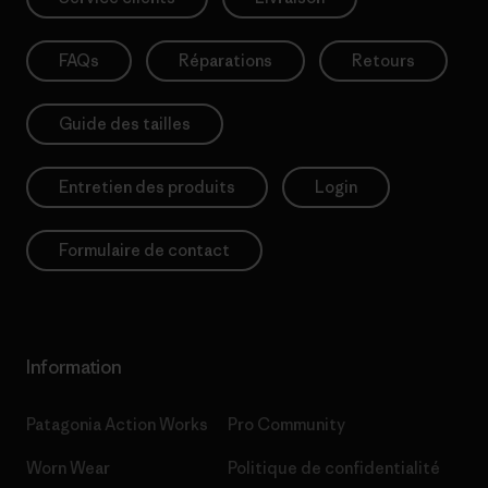
FAQs
Réparations
Retours
Guide des tailles
Entretien des produits
Login
Formulaire de contact
Information
Patagonia Action Works
Pro Community
Worn Wear
Politique de confidentialité