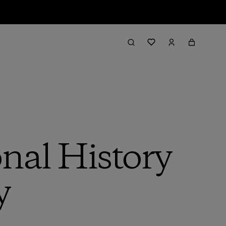
onal History
y