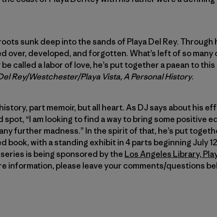
oots sunk deep into the sands of Playa Del Rey. Through 
d over, developed, and forgotten. What’s left of so many o
be called a labor of love, he’s put together a paean to th
 Del Rey/Westchester/Playa Vista, A Personal History
.
 history, part memoir, but all heart. As DJ says about his e
 spot, “I am looking to find a way to bring some positive ed
ny further madness.” In the spirit of that, he’s put together
d book, with a standing exhibit in 4 parts beginning July 
series is being sponsored by the
Los Angeles Library, Pla
ore information, please leave your comments/questions be