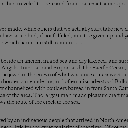
rs had traveled to there and from that exact same spot 
er made, while others that we actually start take new di
 have as a child, if not fulfilled, must be given up and
hich haunt me still, remain . . . .
nd beside an ancient inland sea and dry lakebed, and s
os Angeles International Airport and The Pacific Ocean
 the jewel in the crown of what was once a massive Sp
rn border, a meandering and often misunderstood Ballo
w channelized with boulders barged in from Santa Cata
s of the area. The largest man-made pleasure craft ma
s the route of the creek to the sea.
ited by an indigenous people that arrived in North Ame
nged little for the great majority of that time. Of cour