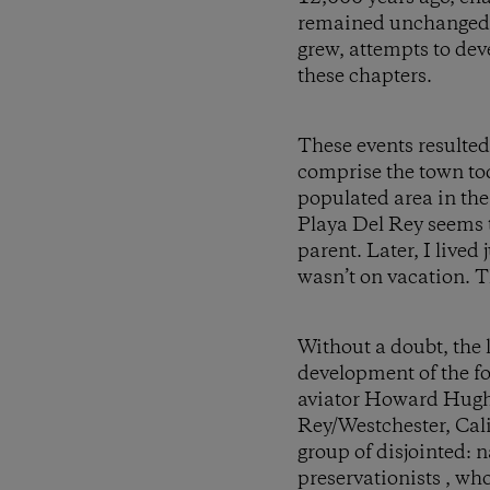
remained unchanged b
grew, attempts to deve
these chapters.
These events resulted
comprise the town tod
populated area in the
Playa Del Rey seems to
parent. Later, I lived
wasn’t on vacation. Th
Without a doubt, the 
development of the f
aviator Howard Hughes
Rey/Westchester, Cal
group of disjointed: 
preservationists , wh