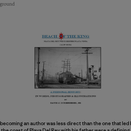
ground
becoming an author was less direct than the one that led 
the coast of Playa Del Rey with his father were a defining