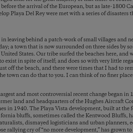
efore the arrival of the European, but as late-1800 Ca
lop Playa Del Rey were met with a series of disasters tha
 in leaving behind a patch-work of small villages and 
ay; a town that is now surrounded on three sides by s
 United States. Our tribe surfed the beaches here, and
 exist in spite of itself; and does so with very little reg
 just off the beach, and there were times that I had to re
e town can do that to you. I can think of no finer place 
largest and most controversial recent change began in 
ormer land and headquarters of the Hughes Aircraft C
 in 1940. The Playa Vista development, built at the fo
ifornia bluffs, sometimes called the Kentwood Bluffs,
naturalists, dismayed logisticians and urban planners, e
ose rallying cry of “no more development,” has grown t