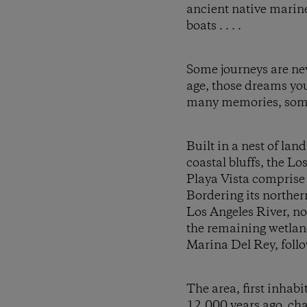
ancient native marine
boats . . . .
Some journeys are nev
age, those dreams you
many memories, some w
Built in a nest of la
coastal bluffs, the L
Playa Vista comprise
Bordering its northe
Los Angeles River, no
the remaining wetland
Marina Del Rey, follow
The area, first inhab
12,000 years ago, cha