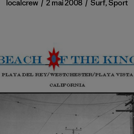
localcrew
/
2 mai 2008
/
Surf
,
Sport