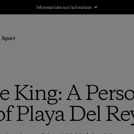
Informations sur la livraison
Sport
e King: A Pers
of Playa Del Re