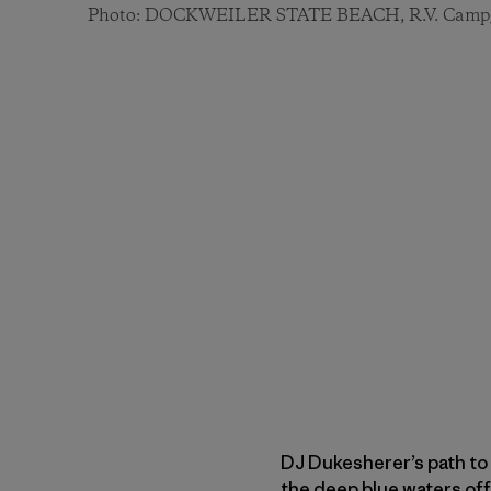
Photo: DOCKWEILER STATE BEACH, R.V. Camp
DJ Dukesherer’s path to 
the deep blue waters off 