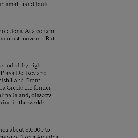
in small hand-built
rections. At a certain
 you must move on. But
urrounded by high
, Playa Del Rey and
anish Land Grant.
na Creek: the former
lina Island, dissects
rina in the world:
rica about 8,0000 to
se most of North America