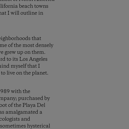
lifornia beach towns
t I will outline in
neighborhoods that
ome of the most densely
 we grew up on them.
ard to its Los Angeles
mind myself that I
to live on the planet.
1989 with the
ompany; purchased by
ot of the Playa Del
 has amalgamated a
cologists and
o sometimes hysterical