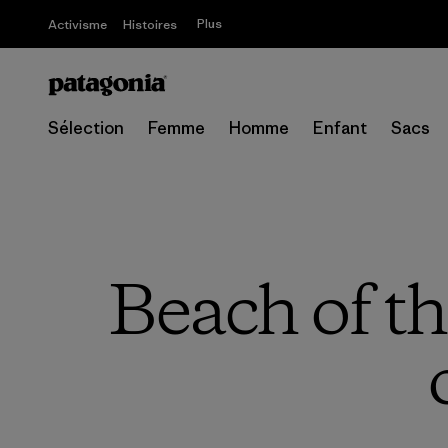
Plus
Activisme
Histoires
Sélection
Femme
Homme
Enfant
Sacs
Beach of th