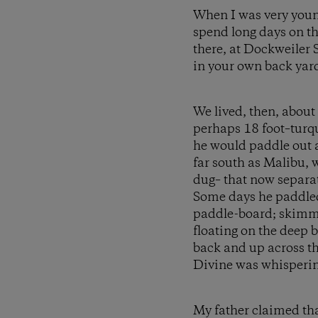
When I was very youn
spend long days on th
there, at Dockweiler S
in your own back yar
We lived, then, about
perhaps 18 foot–turq
he would paddle out a
far south as Malibu, 
dug– that now separa
Some days he paddled 
paddle-board; skimmin
floating on the deep 
back and up across the
Divine was whispering
My father claimed tha