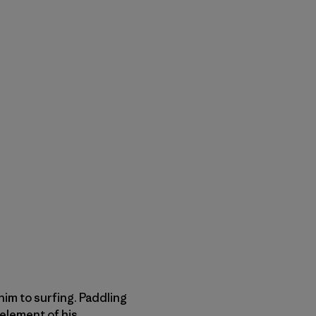
him to surfing. Paddling
 element of his