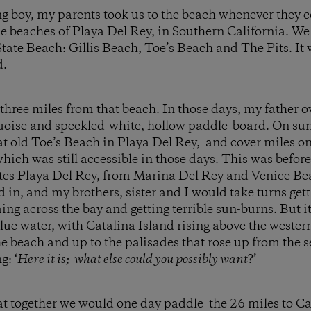
g boy, my parents took us to the beach whenever they 
e beaches of Playa Del Rey, in Southern California. W
tate Beach: Gillis Beach, Toe’s Beach and The Pits. It w
d.
 three miles from that beach. In those days, my father 
uoise and speckled-white, hollow paddle-board. On s
t old Toe’s Beach in Playa Del Rey, and cover miles on
which was still accessible in those days. This was befo
tes Playa Del Rey, from Marina Del Rey and Venice Be
in, and my brothers, sister and I would take turns gett
g across the bay and getting terrible sun-burns. But i
blue water, with Catalina Island rising above the wester
 beach and up to the palisades that rose up from the sea
: ‘
Here it is; what else could you possibly want
?’
t together we would one day paddle the 26 miles to Cat