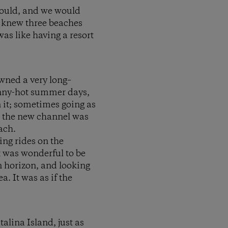
could, and we would
e knew three beaches
as like having a resort
owned a very long–
unny-hot summer days,
 it; sometimes going as
re the new channel was
ach.
ing rides on the
t was wonderful to be
n horizon, and looking
. It was as if the
alina Island, just as