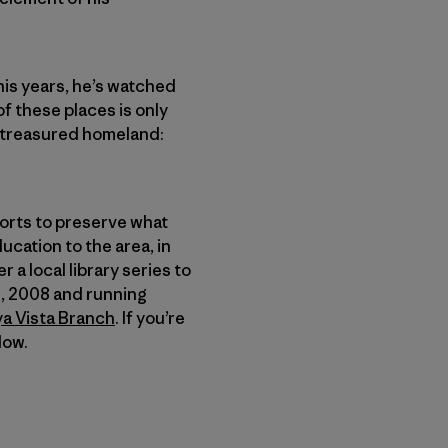
his years, he’s watched
f these places is only
is treasured homeland:
fforts to preserve what
ucation to the area, in
 a local library series to
12, 2008 and running
ya Vista Branch
. If you’re
low.