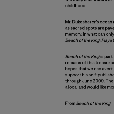
childhood.
Mr. Dukesherer’s ocean r
as sacred spots are pave
memory. In what can only 
Beach of the King: Playa
Beach of the King
is part
remains of this treasured
hopes that we can avert a
support his self-publishe
through June 2009. The 
a local and would like m
From
Beach of the King
: