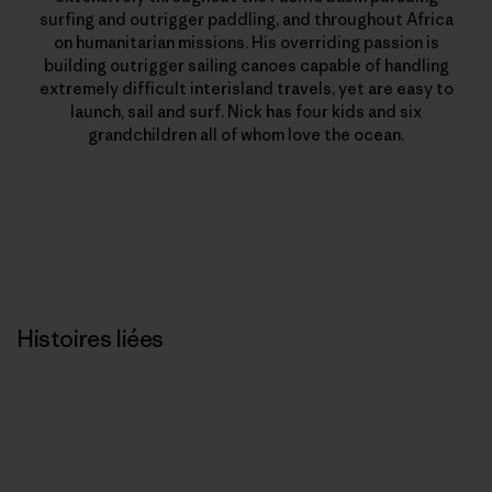
surfing and outrigger paddling, and throughout Africa
on humanitarian missions. His overriding passion is
building outrigger sailing canoes capable of handling
extremely difficult interisland travels, yet are easy to
launch, sail and surf. Nick has four kids and six
grandchildren all of whom love the ocean.
Histoires liées