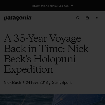
Informations sur la livraison
A 35-Year Voyage
Back in Time: Nick
Beck’s Holopuni
Expedition
Nick Beck
/
24 févr. 2018
/
Surf
,
Sport