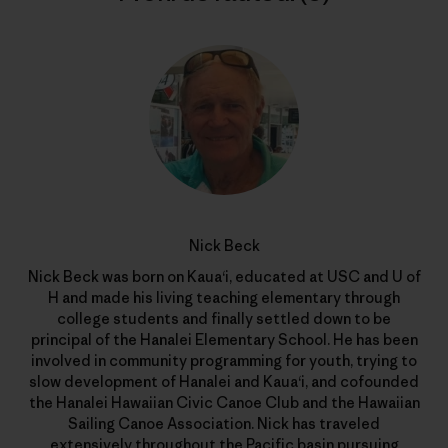
Nick Beck
Nick Beck was born on Kaua‘i, educated at USC and U of
H and made his living teaching elementary through
college students and finally settled down to be
principal of the Hanalei Elementary School. He has been
involved in community programming for youth, trying to
slow development of Hanalei and Kaua‘i, and cofounded
the Hanalei Hawaiian Civic Canoe Club and the Hawaiian
Sailing Canoe Association. Nick has traveled
extensively throughout the Pacific basin pursuing