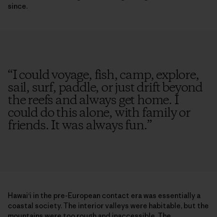
since.
“
I could voyage, fish, camp, explore,
sail, surf, paddle, or just drift beyond
the reefs and always get home. I
could do this alone, with family or
friends. It was always fun.
”
Hawai‘i in the pre-European contact era was essentially a
coastal society. The interior valleys were habitable, but the
mountains were too rough and inaccessible. The