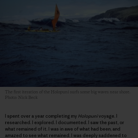
The first iteration of the Holopuni surfs some big waves near shore.
Photo: Nick Beck
I spent over a year completing my
Holopuni
voyage. I
researched. I explored. I documented. I saw the past, or
what remained of it. I was in awe of what had been, and
amazed to see what remained. I was deeply saddened to