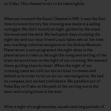
to O‘ahu. This channel is not to be taken lightly.
When we crossed the Kaua‘i Channel in 1981, it was the first
time in recent history the crossing was made in a sailing
outrigger. We did it mostly at night, guided by the stars,
the moon and the wind. We had spent days studying the
night sky with our dear friend Louis Valier, who at the time
was teaching celestial navigation at the Bishop Museum
Planetarium. Louis programed the night skies in the
planetarium to take us through the rising and setting of the
stars we would see on the night of our crossing. We learned
these guiding stars by heart. When the night of our
crossing came we told our escort boat to remain well
behind us in order to let us do our own navigation. We had
no compass, but we had confidence. We paddled out of
Pokai Bay on O‘ahu on the path of the setting sun in the
west and a rising moon in the east.
After a night of rough weather, squalls and long periods of