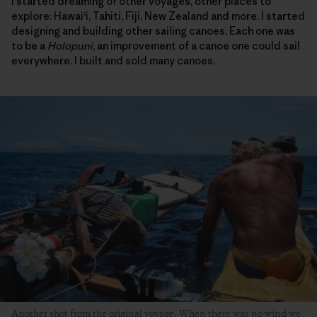
I started dreaming of other voyages, other places to
explore: Hawai‘i, Tahiti, Fiji, New Zealand and more. I started
designing and building other sailing canoes. Each one was
to be a
Holopuni
, an improvement of a canoe one could sail
everywhere. I built and sold many canoes.
Another shot from the original voyage. When there was no wind we