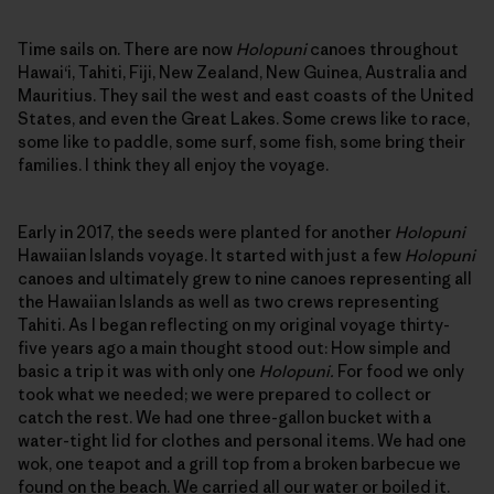
Time sails on. There are now
Holopuni
canoes throughout
Hawai‘i, Tahiti, Fiji, New Zealand, New Guinea, Australia and
Mauritius. They sail the west and east coasts of the United
States, and even the Great Lakes. Some crews like to race,
some like to paddle, some surf, some fish, some bring their
families. I think they all enjoy the voyage.
Early in 2017, the seeds were planted for another
Holopuni
Hawaiian Islands voyage. It started with just a few
Holopuni
canoes and ultimately grew to nine canoes representing all
the Hawaiian Islands as well as two crews representing
Tahiti. As I began reflecting on my original voyage thirty-
five years ago a main thought stood out: How simple and
basic a trip it was with only one
Holopuni.
For food we only
took what we needed; we were prepared to collect or
catch the rest. We had one three-gallon bucket with a
water-tight lid for clothes and personal items. We had one
wok, one teapot and a grill top from a broken barbecue we
found on the beach. We carried all our water or boiled it.