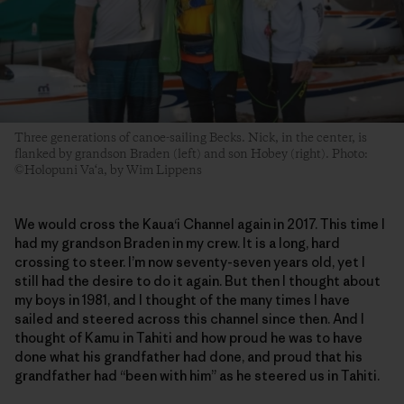
Three generations of canoe-sailing Becks. Nick, in the center, is
flanked by grandson Braden (left) and son Hobey (right). Photo:
©Holopuni Va‘a, by Wim Lippens
We would cross the Kaua‘i Channel again in 2017. This time I
had my grandson Braden in my crew. It is a long, hard
crossing to steer. I’m now seventy-seven years old, yet I
still had the desire to do it again. But then I thought about
my boys in 1981, and I thought of the many times I have
sailed and steered across this channel since then. And I
thought of Kamu in Tahiti and how proud he was to have
done what his grandfather had done, and proud that his
grandfather had “been with him” as he steered us in Tahiti.