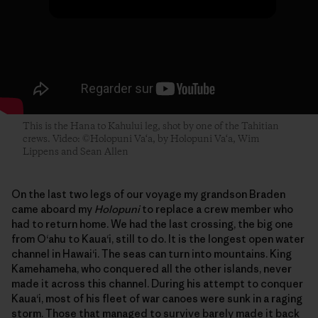
This is the Hana to Kahului leg, shot by one of the Tahitian
crews. Video: ©Holopuni Va‘a, by Holopuni Va‘a, Wim
Lippens and Sean Allen
On the last two legs of our voyage my grandson Braden
came aboard my
Holopuni
to replace a crew member who
had to return home. We had the last crossing, the big one
from O‘ahu to Kaua‘i, still to do. It is the longest open water
channel in Hawai‘i. The seas can turn into mountains. King
Kamehameha, who conquered all the other islands, never
made it across this channel. During his attempt to conquer
Kaua‘i, most of his fleet of war canoes were sunk in a raging
storm. Those that managed to survive barely made it back