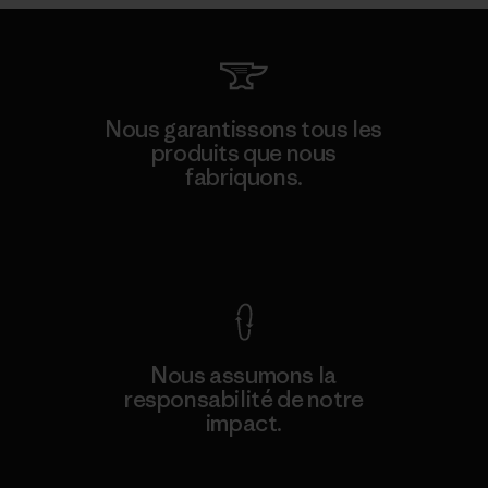
Nous garantissons tous les
produits que nous
fabriquons.
Voir la Garantie Ironclad
Nous assumons la
responsabilité de notre
impact.
Découvrez notre empreinte carbone