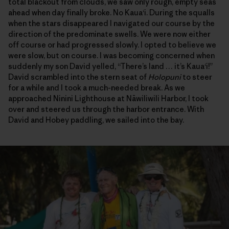
total blackout from clouds, we saw only rough, empty seas
ahead when day finally broke. No Kaua‘i. During the squalls
when the stars disappeared I navigated our course by the
direction of the predominate swells. We were now either
off course or had progressed slowly. I opted to believe we
were slow, but on course. I was becoming concerned when
suddenly my son David yelled, “There’s land … it’s Kaua‘i!”
David scrambled into the stern seat of
Holopuni
to steer
for a while and I took a much-needed break. As we
approached Ninini Lighthouse at Nāwiliwili Harbor, I took
over and steered us through the harbor entrance. With
David and Hobey paddling, we sailed into the bay.