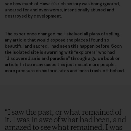
see how much of Hawai‘i’s rich history was being ignored,
uncared for, and even worse, intentionally abused and
destroyed by development.
The experience changed me. I shelved all plans of selling
any article that would expose the places I found so
beautiful and sacred. I had seen this happen before. Soon
the isolated site is swarming with “explorers” who had
“discovered an island paradise” through a guide book or
article. In too many cases this just meant more people,
more pressure on historic sites and more trash left behind.
“
I saw the past, or what remained of
it. I was in awe of what had been, and
amazed to see what remained. I was