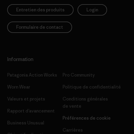
Entretien des produits
Login
Formulaire de contact
Information
Patagonia Action Works
Pro Community
Worn Wear
Politique de confidentialité
Valeurs et projets
Conditions générales
de vente
Rapport d’avancement
Préférences de cookie
Business Unusual
Carrières