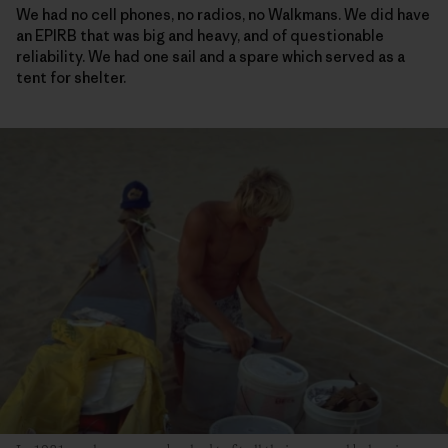
We had no cell phones, no radios, no Walkmans. We did have
an EPIRB that was big and heavy, and of questionable
reliability. We had one sail and a spare which served as a
tent for shelter.