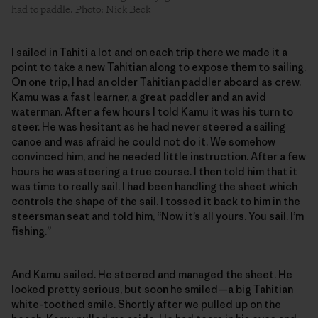
had to paddle. Photo: Nick Beck
I sailed in Tahiti a lot and on each trip there we made it a
point to take a new Tahitian along to expose them to sailing.
On one trip, I had an older Tahitian paddler aboard as crew.
Kamu was a fast learner, a great paddler and an avid
waterman. After a few hours I told Kamu it was his turn to
steer. He was hesitant as he had never steered a sailing
canoe and was afraid he could not do it. We somehow
convinced him, and he needed little instruction. After a few
hours he was steering a true course. I then told him that it
was time to really sail. I had been handling the sheet which
controls the shape of the sail. I tossed it back to him in the
steersman seat and told him, “Now it’s all yours. You sail. I’m
fishing.”
And Kamu sailed. He steered and managed the sheet. He
looked pretty serious, but soon he smiled—a big Tahitian
white-toothed smile. Shortly after we pulled up on the