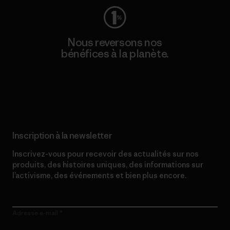
Nous reversons nos
bénéfices à la planète.
Lire notre engagement
Inscription à la newsletter
Inscrivez-vous pour recevoir des actualités sur nos
produits, des histoires uniques, des informations sur
l’activisme, des événements et bien plus encore.
Adresse e-mail