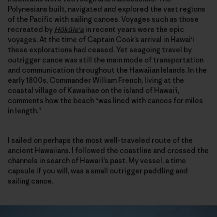
Polynesians built, navigated and explored the vast regions
of the Pacific with sailing canoes. Voyages such as those
recreated by
Hōkūle‘a
in recent years were the epic
voyages. At the time of Captain Cook’s arrival in Hawai‘i
these explorations had ceased. Yet seagoing travel by
outrigger canoe was still the main mode of transportation
and communication throughout the Hawaiian Islands. In the
early 1800s, Commander William French, living at the
coastal village of Kawaihae on the island of Hawai‘i,
comments how the beach “was lined with canoes for miles
in length.”
I sailed on perhaps the most well-traveled route of the
ancient Hawaiians. I followed the coastline and crossed the
channels in search of Hawai‘i’s past. My vessel, a time
capsule if you will, was a small outrigger paddling and
sailing canoe.