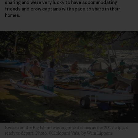
sharing and were very lucky to have accommodating
friends and crew captains with space to share in their
homes.
Kēōkea on the Big Island was organized chaos as the 2017 trip got
ready to depart. Photo: ©Holopuni Va‘a, by Wim Lippens