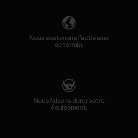
Nous soutenons l'activisme
de terrain.
Consulter Patagonia Action Works
Nous faisons durer votre
équipement.
Consulter Worn Wear