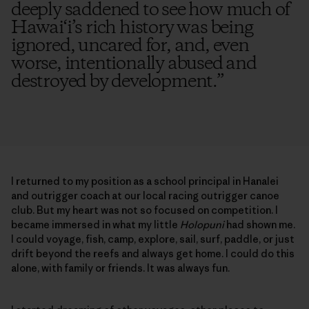
deeply saddened to see how much of
Hawai‘i’s rich history was being
ignored, uncared for, and, even
worse, intentionally abused and
destroyed by development.
”
I returned to my position as a school principal in Hanalei
and outrigger coach at our local racing outrigger canoe
club. But my heart was not so focused on competition. I
became immersed in what my little
Holopuni
had shown me.
I could voyage, fish, camp, explore, sail, surf, paddle, or just
drift beyond the reefs and always get home. I could do this
alone, with family or friends. It was always fun.