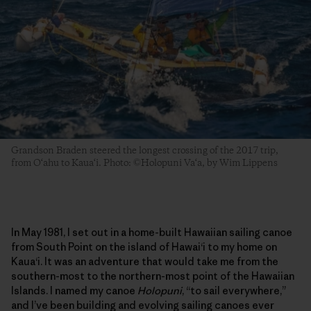
Grandson Braden steered the longest crossing of the 2017 trip,
from O‘ahu to Kaua‘i. Photo: ©Holopuni Va‘a, by Wim Lippens
In May 1981, I set out in a home-built Hawaiian sailing canoe
from South Point on the island of Hawai‘i to my home on
Kaua‘i. It was an adventure that would take me from the
southern-most to the northern-most point of the Hawaiian
Islands. I named my canoe
Holopuni
, “to sail everywhere,”
and I’ve been building and evolving sailing canoes ever