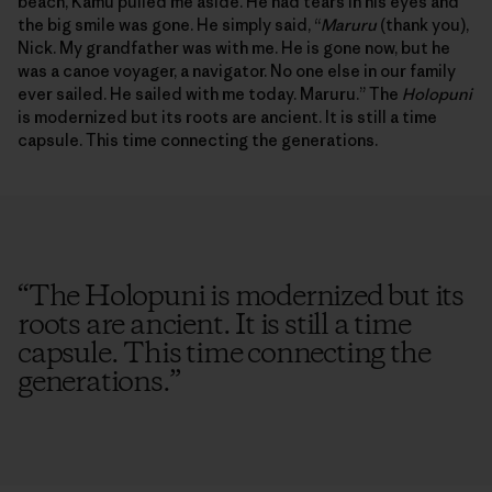
beach, Kamu pulled me aside. He had tears in his eyes and
the big smile was gone. He simply said, “
Maruru
(thank you),
Nick. My grandfather was with me. He is gone now, but he
was a canoe voyager, a navigator. No one else in our family
ever sailed. He sailed with me today. Maruru.” The
Holopuni
is modernized but its roots are ancient. It is still a time
capsule. This time connecting the generations.
“
The Holopuni is modernized but its
roots are ancient. It is still a time
capsule. This time connecting the
generations.
”