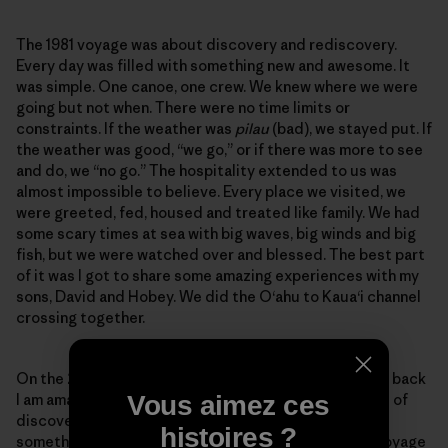
The 1981 voyage was about discovery and rediscovery.
Every day was filled with something new and awesome. It
was simple. One canoe, one crew. We knew where we were
going but not when. There were no time limits or
constraints. If the weather was
pilau
(bad), we stayed put. If
the weather was good, “we go,” or if there was more to see
and do, we “no go.” The hospitality extended to us was
almost impossible to believe. Every place we visited, we
were greeted, fed, housed and treated like family. We had
some scary times at sea with big waves, big winds and big
fish, but we were watched over and blessed. The best part
of it was I got to share some amazing experiences with my
sons, David and Hobey. We did the O‘ahu to Kaua‘i channel
crossing together.
On the 2017 voyage I had my concerns but as I reflect back
Vous aimez ces
I am amazed at the similarities. This was also a voyage of
discovery and rediscovery. Every day was filled with
histoires ?
something new and awesome. This was not a simple voyage