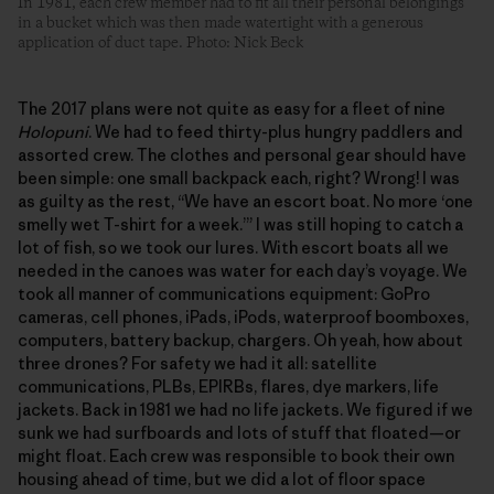
In 1981, each crew member had to fit all their personal belongings
in a bucket which was then made watertight with a generous
application of duct tape. Photo: Nick Beck
The 2017 plans were not quite as easy for a fleet of nine
Holopuni
. We had to feed thirty-plus hungry paddlers and
assorted crew. The clothes and personal gear should have
been simple: one small backpack each, right? Wrong! I was
as guilty as the rest, “We have an escort boat. No more ‘one
smelly wet T-shirt for a week.’” I was still hoping to catch a
lot of fish, so we took our lures. With escort boats all we
needed in the canoes was water for each day’s voyage. We
took all manner of communications equipment: GoPro
cameras, cell phones, iPads, iPods, waterproof boomboxes,
computers, battery backup, chargers. Oh yeah, how about
three drones? For safety we had it all: satellite
communications, PLBs, EPIRBs, flares, dye markers, life
jackets. Back in 1981 we had no life jackets. We figured if we
sunk we had surfboards and lots of stuff that floated—or
might float. Each crew was responsible to book their own
housing ahead of time, but we did a lot of floor space