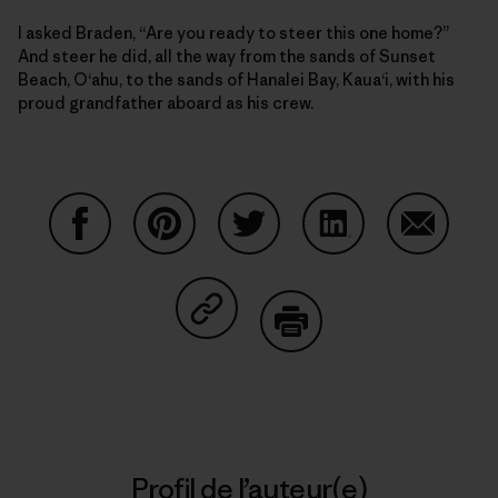
I asked Braden, “Are you ready to steer this one home?”
And steer he did, all the way from the sands of Sunset
Beach, O‘ahu, to the sands of Hanalei Bay, Kaua‘i, with his
proud grandfather aboard as his crew.
Partager sur Facebook
Partager sur Pinterest
Partager sur Twitter
Partager sur Linke
Partager 
Partager sur Copy Link
Imprimer
Profil de l’auteur(e)