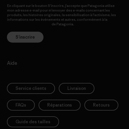
En cliquant sur le bouton S’inscrire, j’accepte que Patagonia utilise
mon adresse e-mail pour m’envoyer des e-mails concernant les
produits, les histoires originales, la sensibilisation à l’activisme, les
informations sur les événements et autres, conformément à la
Politique de confidentialité
de Patagonia.
S’inscrire
Aide
Service clients
Livraison
FAQs
Réparations
Retours
Guide des tailles