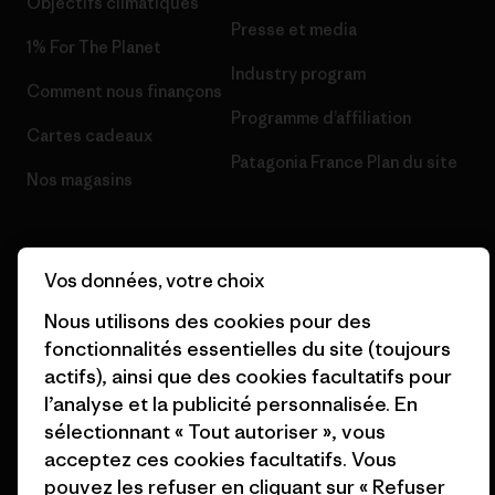
Objectifs climatiques
Presse et media
1% For The Planet
Industry program
Comment nous finançons
Programme d’affiliation
Cartes cadeaux
Patagonia France Plan du site
Nos magasins
Vos données, votre choix
Nous utilisons des cookies pour des
© 2026 Patagonia, Inc. All Rights Reserved.
fonctionnalités essentielles du site (toujours
actifs), ainsi que des cookies facultatifs pour
l’analyse et la publicité personnalisée. En
français
sélectionnant « Tout autoriser », vous
acceptez ces cookies facultatifs. Vous
pouvez les refuser en cliquant sur « Refuser